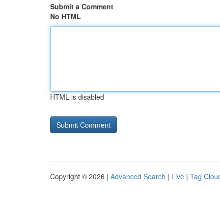
Submit a Comment
No HTML
HTML is disabled
Copyright © 2026 |
Advanced Search
|
Live
|
Tag Clou