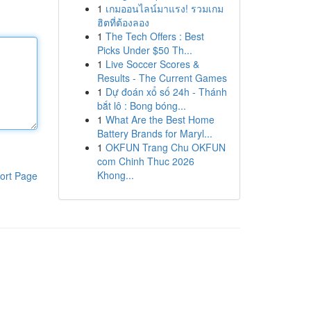
1
เกมออนไลน์มาแรง! รวมเกม
ฮิตที่ต้องลอง
1
The Tech Offers : Best
Picks Under $50 Th...
1
Live Soccer Scores &
Results - The Current Games
1
Dự đoán xổ số 24h - Thánh
bắt lô : Bong bóng...
1
What Are the Best Home
Battery Brands for Maryl...
1
OKFUN Trang Chu OKFUN
com Chinh Thuc 2026
Khong...
ort Page