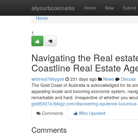
Home
allyourbookmarks
Home
New
Submit
Home
1
Navigating the Real estat
Coastline Real Estate Ag
whitneyi766ygo6
231 days ago
News
Discuss
The Gold Coast of Australia is acknowledged for its ama
appealing locale and booming economic system, navigat
remarkable and hard. Irrespective of whether you would 
gold53074.tblogz.com/discovering-opulence-luxurious
Comments
Who Upvoted
Comments