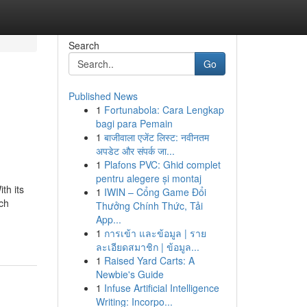
Search
Go
Published News
1
Fortunabola: Cara Lengkap
bagi para Pemain
1
बाजीवाला एजेंट लिस्ट: नवीनतम
अपडेट और संपर्क जा...
1
Plafons PVC: Ghid complet
pentru alegere și montaj
th its
1
IWIN – Cổng Game Đổi
ch
Thưởng Chính Thức, Tải
App...
1
การเข้า และข้อมูล | ราย
ละเอียดสมาชิก | ข้อมูล...
1
Raised Yard Carts: A
Newbie's Guide
1
Infuse Artificial Intelligence
Writing: Incorpo...