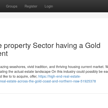
Groups
Register
Login
e property Sector having a Gold
ent
zing seashores, vivid tradition, and thriving housing current market. Wi
ing the actual-estate landscape On this industry could possibly be ea
like to to acquire, offer,
https://high-end-real-estate-
-real-estate-across-the-gold-coast-and-northern-nsw-51925378