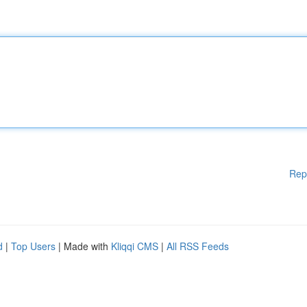
Rep
d
|
Top Users
| Made with
Kliqqi CMS
|
All RSS Feeds