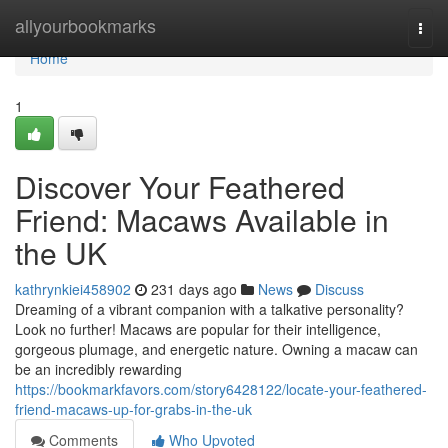
Home
allyourbookmarks
Togg
navi
Home
1
Discover Your Feathered
Friend: Macaws Available in
the UK
kathrynkiei458902
231 days ago
News
Discuss
Dreaming of a vibrant companion with a talkative personality?
Look no further! Macaws are popular for their intelligence,
gorgeous plumage, and energetic nature. Owning a macaw can
be an incredibly rewarding
https://bookmarkfavors.com/story6428122/locate-your-feathered-
friend-macaws-up-for-grabs-in-the-uk
Comments
Who Upvoted