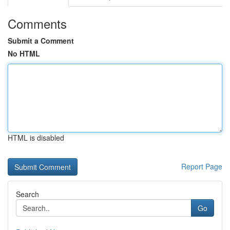
Comments
Submit a Comment
No HTML
HTML is disabled
Report Page
Search
Go