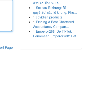
ส่วนตัว ข้าง ทะเล
1
Soi cầu lô khung: Bí
quyếtSoi cầu lô khung: Phư...
1
covidien products
1
Finding A Best Chartered
Accountancy Compan...
1
Emperor268: De TikTok
Fenomeen Emperor268: Het
...
ort Page