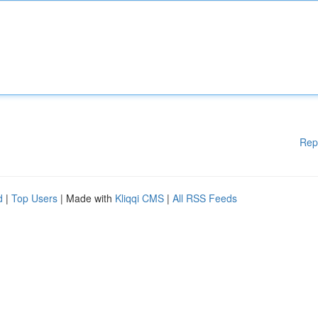
Rep
d
|
Top Users
| Made with
Kliqqi CMS
|
All RSS Feeds