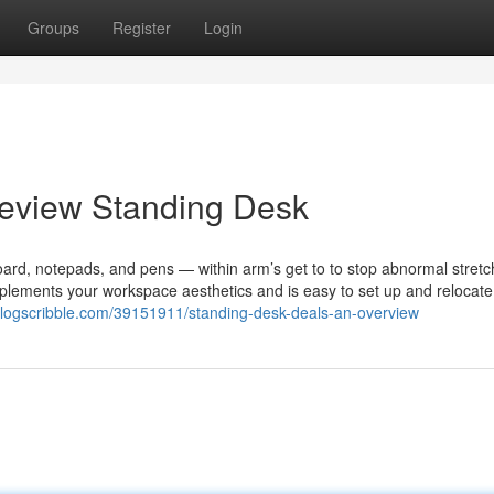
Groups
Register
Login
Review Standing Desk
ard, notepads, and pens — within arm’s get to to stop abnormal stretc
omplements your workspace aesthetics and is easy to set up and relocat
blogscribble.com/39151911/standing-desk-deals-an-overview