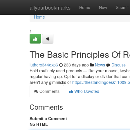
Home
allyourbookmarks
Home
New
Submit
Home
1
The Basic Principles Of 
lutherx344exp6
233 days ago
News
Discuss
Hold routinely used products — like your mouse, keybo
regular having up. Opt for a display or divider that c
aren't any gimmicks or
https://thestandingdesk11009.
Comments
Who Upvoted
Comments
Submit a Comment
No HTML