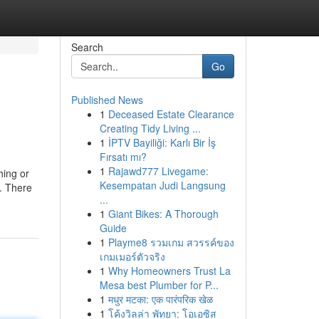
Search
Go
Published News
1
Deceased Estate Clearance
Creating Tidy Living ...
1
İPTV Bayiliği: Karlı Bir İş
Fırsatı mı?
1
Rajawd777 Livegame:
hing or
Kesempatan Judi Langsung
e. There
...
1
Giant Bikes: A Thorough
Guide
1
Playme8 รวมเกม สวรรค์ของ
เกมเมอร์ตัวจริง
1
Why Homeowners Trust La
Mesa best Plumber for P...
1
मधुर मटका: एक पारंपरिक खेळ
1
โค้งวิลล่า พัทยา: โอเอซิส