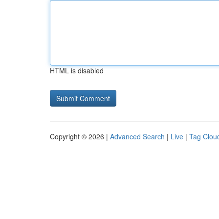
HTML is disabled
Copyright © 2026 |
Advanced Search
|
Live
|
Tag Clou