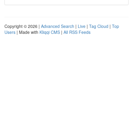
Copyright © 2026 |
Advanced Search
|
Live
|
Tag Cloud
|
Top
Users
| Made with
Kliqqi CMS
|
All RSS Feeds