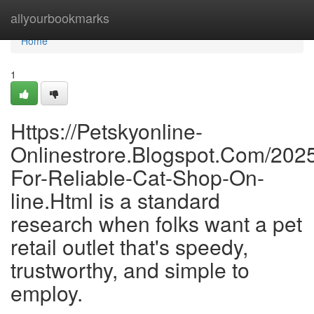
Home
allyourbookmarks
Home
1
Https://Petskyonline-
Onlinestrore.Blogspot.Com/2025
For-Reliable-Cat-Shop-On-
line.Html is a standard
research when folks want a pet
retail outlet that's speedy,
trustworthy, and simple to
employ.