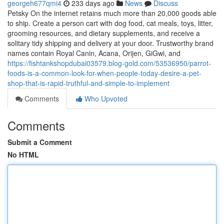
georgeh677qmi4
233 days ago
News
Discuss
Petsky On the internet retains much more than 20,000 goods able
to ship. Create a person cart with dog food, cat meals, toys, litter,
grooming resources, and dietary supplements, and receive a
solitary tidy shipping and delivery at your door. Trustworthy brand
names contain Royal Canin, Acana, Orijen, GiGwi, and
https://fishtankshopdubai03579.blog-gold.com/53536950/parrot-
foods-is-a-common-look-for-when-people-today-desire-a-pet-
shop-that-is-rapid-truthful-and-simple-to-implement
Comments
Who Upvoted
Comments
Submit a Comment
No HTML