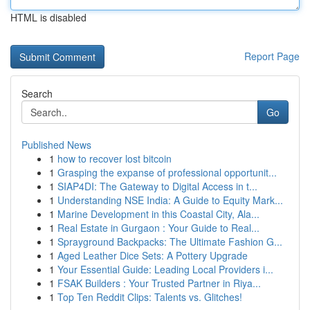
HTML is disabled
Report Page
Search
Go
Published News
1
how to recover lost bitcoin
1
Grasping the expanse of professional opportunit...
1
SIAP4DI: The Gateway to Digital Access in t...
1
Understanding NSE India: A Guide to Equity Mark...
1
Marine Development in this Coastal City, Ala...
1
Real Estate in Gurgaon : Your Guide to Real...
1
Sprayground Backpacks: The Ultimate Fashion G...
1
Aged Leather Dice Sets: A Pottery Upgrade
1
Your Essential Guide: Leading Local Providers i...
1
FSAK Builders : Your Trusted Partner in Riya...
1
Top Ten Reddit Clips: Talents vs. Glitches!