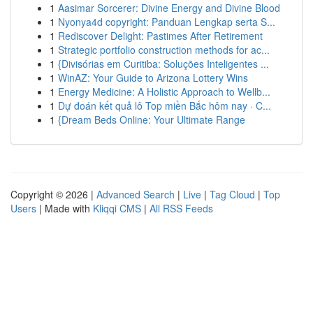
1
Aasimar Sorcerer: Divine Energy and Divine Blood
1
Nyonya4d copyright: Panduan Lengkap serta S...
1
Rediscover Delight: Pastimes After Retirement
1
Strategic portfolio construction methods for ac...
1
{Divisórias em Curitiba: Soluções Inteligentes ...
1
WinAZ: Your Guide to Arizona Lottery Wins
1
Energy Medicine: A Holistic Approach to Wellb...
1
Dự đoán kết quả lô Top miền Bắc hôm nay · C...
1
{Dream Beds Online: Your Ultimate Range
Copyright © 2026 |
Advanced Search
|
Live
|
Tag Cloud
|
Top
Users
| Made with
Kliqqi CMS
|
All RSS Feeds