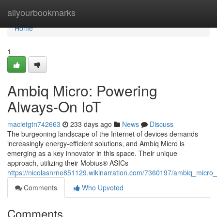
Home
allyourbookmarks
Home
1
Ambiq Micro: Powering
Always-On IoT
macietgtn742663
233 days ago
News
Discuss
The burgeoning landscape of the Internet of devices demands
increasingly energy-efficient solutions, and Ambiq Micro is
emerging as a key innovator in this space. Their unique
approach, utilizing their Mobius® ASICs
https://nicolasnrne851129.wikinarration.com/7360197/ambiq_micro
Comments
Who Upvoted
Comments