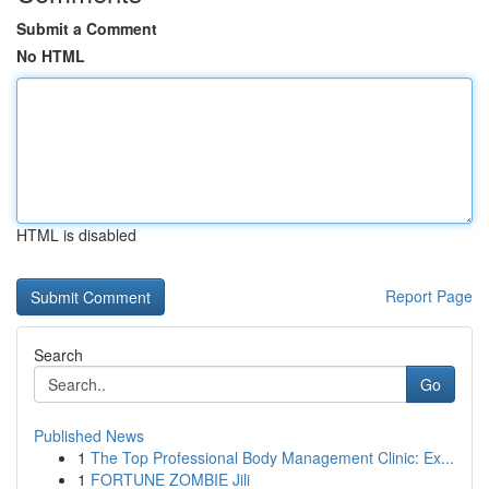
Submit a Comment
No HTML
HTML is disabled
Report Page
Search
Go
Published News
1
The Top Professional Body Management Clinic: Ex...
1
FORTUNE ZOMBIE Jili