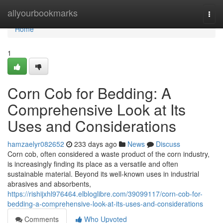
Home
allyourbookmarks
Togg
navi
Home
1
Corn Cob for Bedding: A
Comprehensive Look at Its
Uses and Considerations
hamzaelyr082652
233 days ago
News
Discuss
Corn cob, often considered a waste product of the corn industry,
is increasingly finding its place as a versatile and often
sustainable material. Beyond its well-known uses in industrial
abrasives and absorbents,
https://rishijxhl976464.elbloglibre.com/39099117/corn-cob-for-
bedding-a-comprehensive-look-at-its-uses-and-considerations
Comments
Who Upvoted