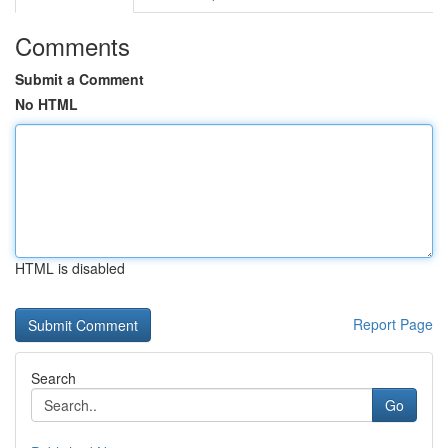
Comments
Submit a Comment
No HTML
HTML is disabled
Report Page
Search
Go