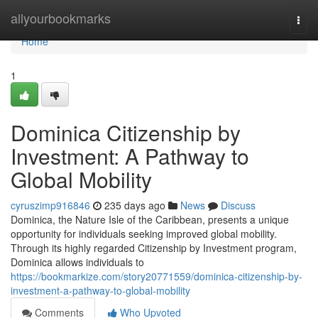
Home
allyourbookmarks
Togg
navi
Home
1
Dominica Citizenship by
Investment: A Pathway to
Global Mobility
cyruszimp916846
235 days ago
News
Discuss
Dominica, the Nature Isle of the Caribbean, presents a unique
opportunity for individuals seeking improved global mobility.
Through its highly regarded Citizenship by Investment program,
Dominica allows individuals to
https://bookmarkize.com/story20771559/dominica-citizenship-by-
investment-a-pathway-to-global-mobility
Comments
Who Upvoted