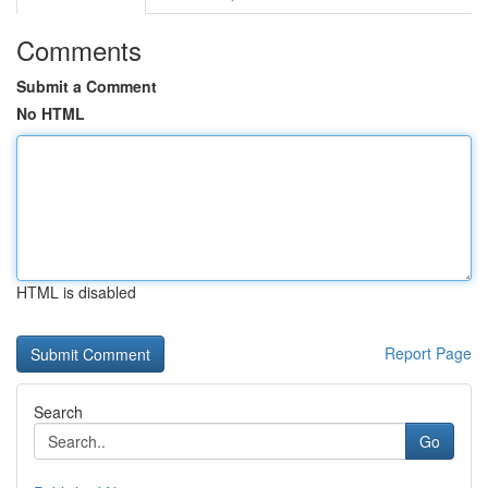
Comments
Submit a Comment
No HTML
HTML is disabled
Report Page
Search
Go