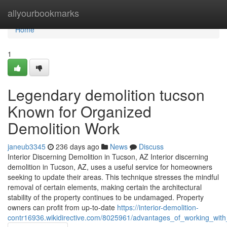
Home
allyourbookmarks
Home
1
Legendary demolition tucson
Known for Organized
Demolition Work
janeub3345
236 days ago
News
Discuss
Interior Discerning Demolition in Tucson, AZ Interior discerning
demolition in Tucson, AZ, uses a useful service for homeowners
seeking to update their areas. This technique stresses the mindful
removal of certain elements, making certain the architectural
stability of the property continues to be undamaged. Property
owners can profit from up-to-date
https://interior-demolition-
contr16936.wikidirective.com/8025961/advantages_of_working_with_