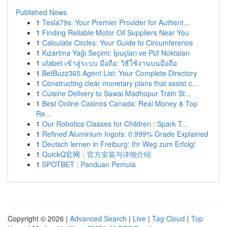
Published News
1
Tesla79s: Your Premier Provider for Authent...
1
Finding Reliable Motor Oil Suppliers Near You
1
Calculate Circles: Your Guide to Circumference
1
Kızartma Yağı Seçimi: İpuçları ve Püf Noktaları
1
ufabet เข้าสู่ระบบ มือถือ: วิธีใช้งานบนมือถือ
1
BetBuzz365 Agent List: Your Complete Directory
1
Constructing clear monetary plans that assist c...
1
Cuisine Delivery to Sawai Madhopur Train St...
1
Best Online Casinos Canada: Real Money & Top
Re...
1
Our Robotics Classes for Children : Spark T...
1
Refined Aluminium Ingots: 0.999% Grade Explained
1
Deutsch lernen in Freiburg: Ihr Weg zum Erfolg!
1
QuickQ官网：官方安装与详细介绍
1
SPOTBET : Panduan Pemula
Copyright © 2026 |
Advanced Search
|
Live
|
Tag Cloud
|
Top