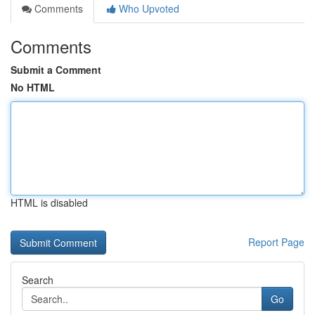
Comments
Who Upvoted
Comments
Submit a Comment
No HTML
HTML is disabled
Report Page
Search
Go