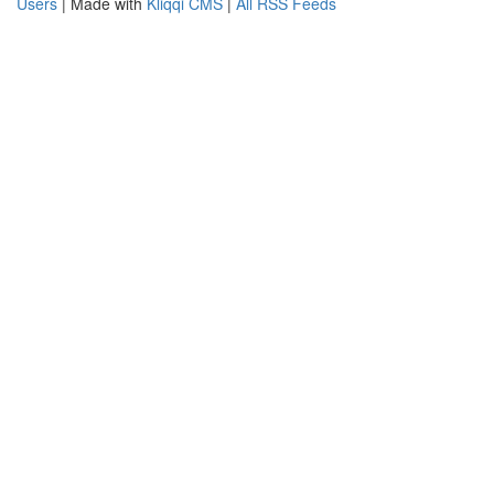
Users
| Made with
Kliqqi CMS
|
All RSS Feeds