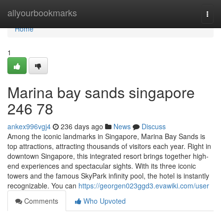
Home
allyourbookmarks
Togg
navi
Home
1
Marina bay sands singapore​
246 78
ankex996vgj4
236 days ago
News
Discuss
Among the iconic landmarks in Singapore, Marina Bay Sands is
top attractions, attracting thousands of visitors each year. Right in
downtown Singapore, this integrated resort brings together high-
end experiences and spectacular sights. With its three iconic
towers and the famous SkyPark infinity pool, the hotel is instantly
recognizable. You can
https://georgen023ggd3.evawiki.com/user
Comments
Who Upvoted