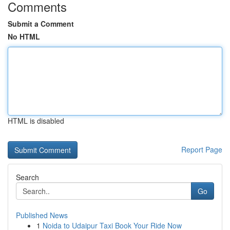
Comments
Submit a Comment
No HTML
HTML is disabled
Report Page
Search
Go
Published News
1
Noida to Udaipur Taxi Book Your Ride Now