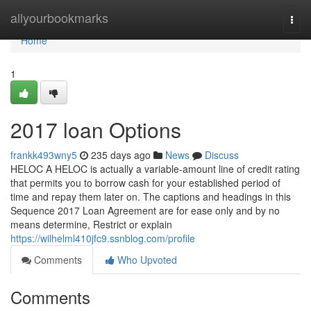
Home
allyourbookmarks
Togg
navi
Home
1
2017 loan Options
frankk493wny5
235 days ago
News
Discuss
HELOC A HELOC is actually a variable-amount line of credit rating
that permits you to borrow cash for your established period of
time and repay them later on. The captions and headings in this
Sequence 2017 Loan Agreement are for ease only and by no
means determine, Restrict or explain
https://wilhelml410jfc9.ssnblog.com/profile
Comments
Who Upvoted
Comments