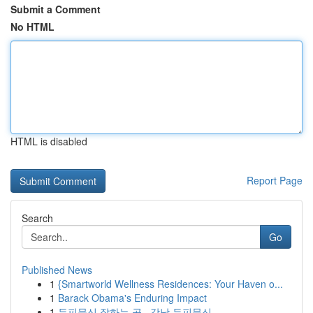
Submit a Comment
No HTML
HTML is disabled
Report Page
Search
Go
Published News
1
{Smartworld Wellness Residences: Your Haven o...
1
Barack Obama's Enduring Impact
1
두피문신 잘하는 곳 , 강남 두피문신