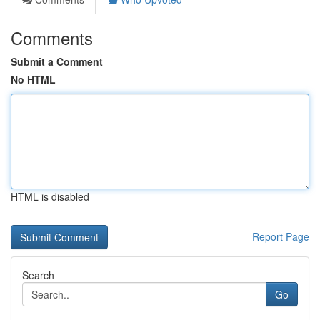
Comments
Submit a Comment
No HTML
HTML is disabled
Report Page
Search
Go