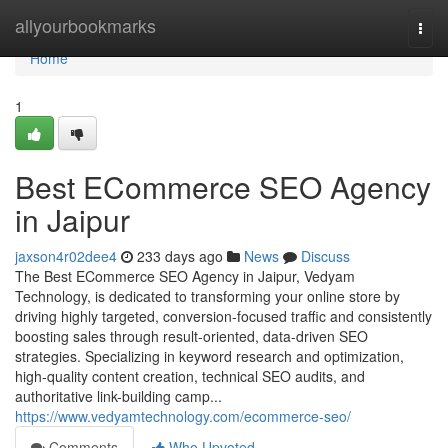
Home
allyourbookmarks
Togg
navi
Home
1
Best ECommerce SEO Agency
in Jaipur
jaxson4r02dee4
233 days ago
News
Discuss
The Best ECommerce SEO Agency in Jaipur, Vedyam
Technology, is dedicated to transforming your online store by
driving highly targeted, conversion-focused traffic and consistently
boosting sales through result-oriented, data-driven SEO
strategies. Specializing in keyword research and optimization,
high-quality content creation, technical SEO audits, and
authoritative link-building camp...
https://www.vedyamtechnology.com/ecommerce-seo/
Comments
Who Upvoted