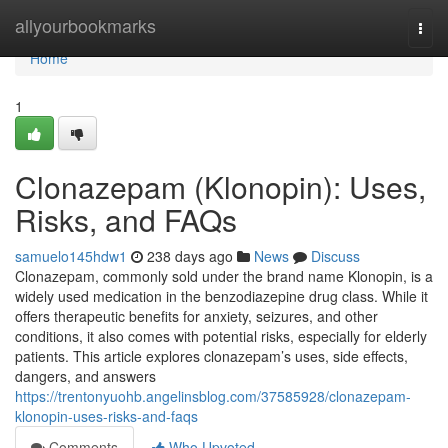
Home
allyourbookmarks
Togg
navi
Home
1
Clonazepam (Klonopin): Uses,
Risks, and FAQs
samuelo145hdw1
238 days ago
News
Discuss
Clonazepam, commonly sold under the brand name Klonopin, is a
widely used medication in the benzodiazepine drug class. While it
offers therapeutic benefits for anxiety, seizures, and other
conditions, it also comes with potential risks, especially for elderly
patients. This article explores clonazepam’s uses, side effects,
dangers, and answers
https://trentonyuohb.angelinsblog.com/37585928/clonazepam-
klonopin-uses-risks-and-faqs
Comments
Who Upvoted