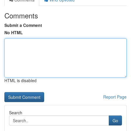
Comments
Submit a Comment
No HTML
HTML is disabled
Report Page
Search
Go