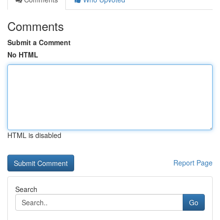
Comments
Submit a Comment
No HTML
HTML is disabled
Report Page
Search
Go