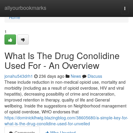
Home
allyourbookmarks
Togg
navi
Home
1
What Is The Drug Conolidine
Used For - An Overview
jonahu543drh1
236 days ago
News
Discuss
These include reduction in non-medical opioid use, mortality and
morbidity (including as a result of opioid overdose, HIV and viral
hepatitis), decreasing possibility of crime and incarceration,
improved retention in therapy, quality of life and General
wellbeing. Inside the suggestions on Neighborhood management
of opioid overdose, WHO endorses that
https://dominicklhwig.blazingblog.com/38605680/a-simple-key-for-
what-is-the-drug-conolidine-used-for-unveiled
Comments
Who Upvoted