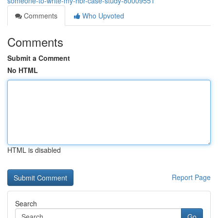
someone-to-write-my-hbr-case-study-80009551
Comments
Who Upvoted
Comments
Submit a Comment
No HTML
HTML is disabled
Report Page
Search
Go