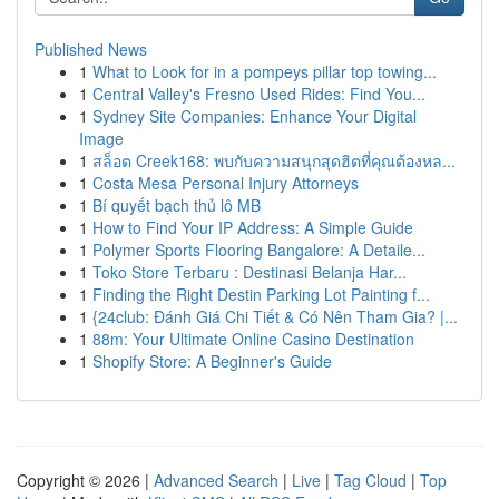
Published News
1
What to Look for in a pompeys pillar top towing...
1
Central Valley's Fresno Used Rides: Find You...
1
Sydney Site Companies: Enhance Your Digital
Image
1
สล็อต Creek168: พบกับความสนุกสุดฮิตที่คุณต้องหล...
1
Costa Mesa Personal Injury Attorneys
1
Bí quyết bạch thủ lô MB
1
How to Find Your IP Address: A Simple Guide
1
Polymer Sports Flooring Bangalore: A Detaile...
1
Toko Store Terbaru : Destinasi Belanja Har...
1
Finding the Right Destin Parking Lot Painting f...
1
{24club: Đánh Giá Chi Tiết & Có Nên Tham Gia? |...
1
88m: Your Ultimate Online Casino Destination
1
Shopify Store: A Beginner's Guide
Copyright © 2026 |
Advanced Search
|
Live
|
Tag Cloud
|
Top