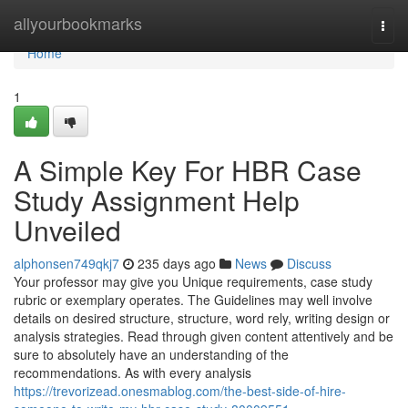
Home
allyourbookmarks
Togg
navi
Home
1
A Simple Key For HBR Case
Study Assignment Help
Unveiled
alphonsen749qkj7
235 days ago
News
Discuss
Your professor may give you Unique requirements, case study
rubric or exemplary operates. The Guidelines may well involve
details on desired structure, structure, word rely, writing design or
analysis strategies. Read through given content attentively and be
sure to absolutely have an understanding of the
recommendations. As with every analysis
https://trevorizead.onesmablog.com/the-best-side-of-hire-