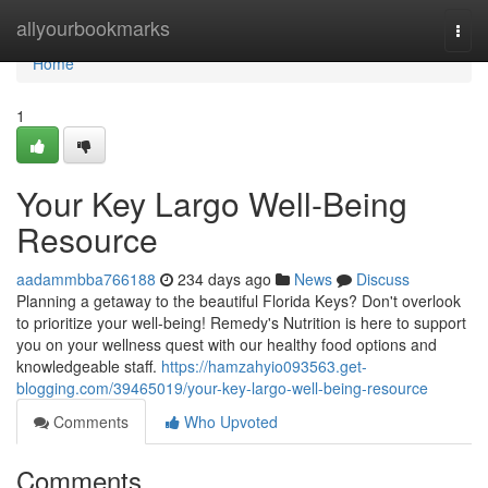
Home
allyourbookmarks
Togg
navi
Home
1
Your Key Largo Well-Being
Resource
aadammbba766188
234 days ago
News
Discuss
Planning a getaway to the beautiful Florida Keys? Don't overlook
to prioritize your well-being! Remedy's Nutrition is here to support
you on your wellness quest with our healthy food options and
knowledgeable staff.
https://hamzahyio093563.get-
blogging.com/39465019/your-key-largo-well-being-resource
Comments
Who Upvoted
Comments