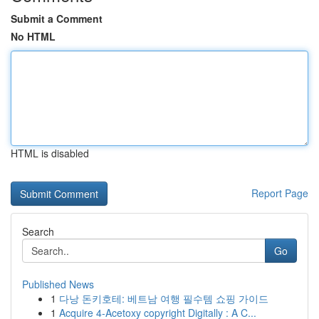
Submit a Comment
No HTML
HTML is disabled
Report Page
Search
Go
Published News
1
다낭 돈키호테: 베트남 여행 필수템 쇼핑 가이드
1
Acquire 4-Acetoxy copyright Digitally : A C...