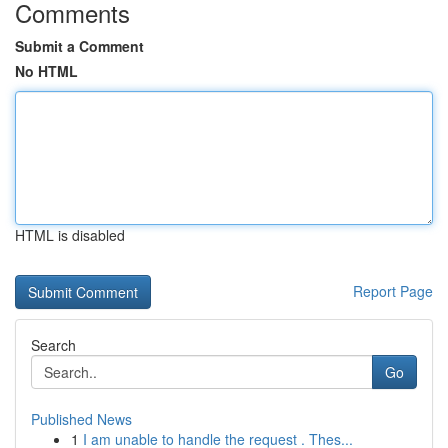
Comments
Submit a Comment
No HTML
HTML is disabled
Report Page
Search
Go
Published News
1
I am unable to handle the request . Thes...