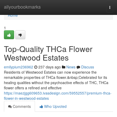
Home
allyourbookmarks
Togg
navi
Home
1
Top-Quality THCa Flower
Westwood Estates
emilypium236962
237 days ago
News
Discuss
Residents of Westwood Estates can now experience the
remarkable properties of THCa flower.&nbsp;Celebrated for its
healing qualities without the psychoactive effects of THC, THCa
flower offers a refined and effective
https://maezjgg609653.ivasdesign.com/59552557/premium-thca-
flower-in-westwood-estates
Comments
Who Upvoted