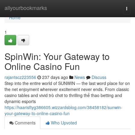
Home
allyourbookmarks
Togg
navi
Home
1
SpinWin: Your Gateway to
Online Casino Fun
rajantscz223556
237 days ago
News
Discuss
Step into the entire world of SUNWIN — the last word place for on
the net enjoyment wherever excitement never ends. From classic
casino tables and vivid trò chơi to thrilling thể thao betting and
dynamic esports
https://haarisftyg386605.wizzardsblog.com/38458182/sunwin-
your-gateway-to-online-casino-fun
Comments
Who Upvoted