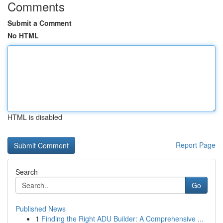
Comments
Submit a Comment
No HTML
HTML is disabled
Report Page
Search
Go
Published News
1
Finding the Right ADU Builder: A Comprehensive ...