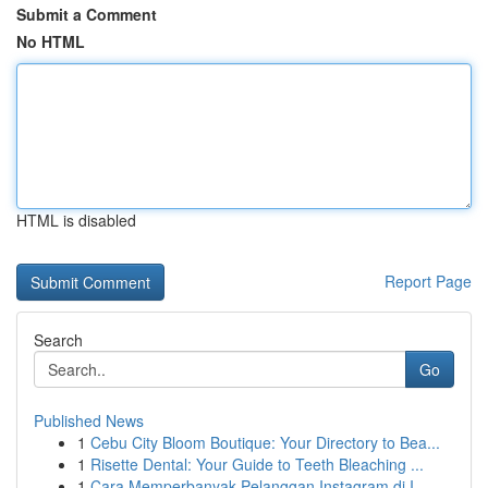
Submit a Comment
No HTML
HTML is disabled
Report Page
Search
Go
Published News
1
Cebu City Bloom Boutique: Your Directory to Bea...
1
Risette Dental: Your Guide to Teeth Bleaching ...
1
Cara Memperbanyak Pelanggan Instagram di I...