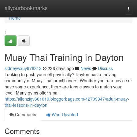
Home
allyourbookmarks
Togg
navi
Home
1
Muay Thai Training in Dayton
sidneywxuy976312
236 days ago
News
Discuss
Looking to push yourself physically? Dayton has a thriving
community of Muay Thai practitioners. Whether you're a novice or
have some experience, there are tons classes to match your
level. Many gyms offer small
https://allenzigv601019.bloggerbags.com/42709347/adult-muay-
thai-lessons-in-dayton
Comments
Who Upvoted
Comments