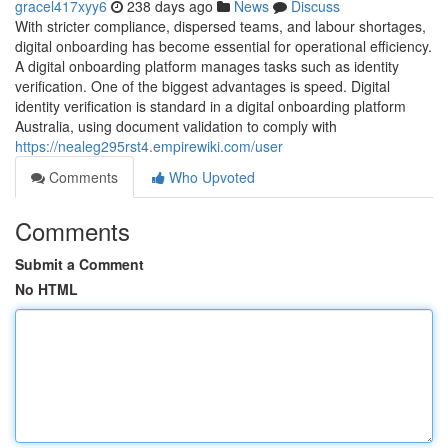
gracel417xyy6
238 days ago
News
Discuss
With stricter compliance, dispersed teams, and labour shortages,
digital onboarding has become essential for operational efficiency.
A digital onboarding platform manages tasks such as identity
verification. One of the biggest advantages is speed. Digital
identity verification is standard in a digital onboarding platform
Australia, using document validation to comply with
https://nealeg295rst4.empirewiki.com/user
Comments
Who Upvoted
Comments
Submit a Comment
No HTML