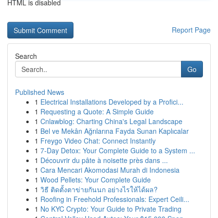
HTML is disabled
Report Page
Search
Go
Published News
1
Electrical Installations Developed by a Profici...
1
Requesting a Quote: A Simple Guide
1
Cnlawblog: Charting China's Legal Landscape
1
Bel ve Mekân Ağrılarına Fayda Sunan Kaplıcalar
1
Freygo Video Chat: Connect Instantly
1
7-Day Detox: Your Complete Guide to a System ...
1
Découvrir du pâte à noisette près dans ...
1
Cara Mencari Akomodasi Murah di Indonesia
1
Wood Pellets: Your Complete Guide
1
วิธี ติดตั้งตาข่ายกันนก อย่างไรให้ได้ผล?
1
Roofing in Freehold Professionals: Expert Ceili...
1
No KYC Crypto: Your Guide to Private Trading