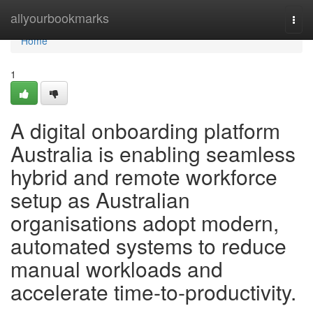
Home
allyourbookmarks
Togg
navi
Home
1
A digital onboarding platform
Australia is enabling seamless
hybrid and remote workforce
setup as Australian
organisations adopt modern,
automated systems to reduce
manual workloads and
accelerate time-to-productivity.