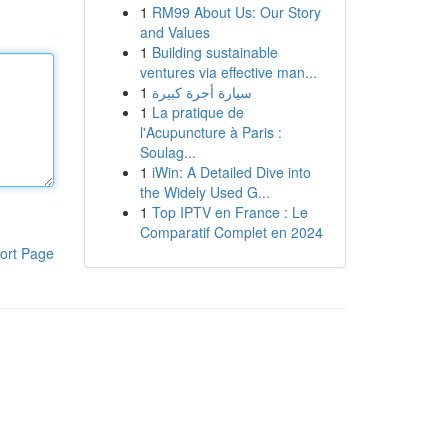
1
RM99 About Us: Our Story
and Values
1
Building sustainable
ventures via effective man...
1
سيارة أجرة كبيرة
1
La pratique de
l'Acupuncture à Paris :
Soulag...
1
iWin: A Detailed Dive into
the Widely Used G...
1
Top IPTV en France : Le
Comparatif Complet en 2024
ort Page