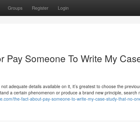
Groups
Register
Login
or Pay Someone To Write My Cas
 not adequate details available on it, it’s greatest to choose the previou
stand a certain phenomenon or produce a brand new principle, search
olize.com/the-fact-about-pay-someone-to-write-my-case-study-that-no-one