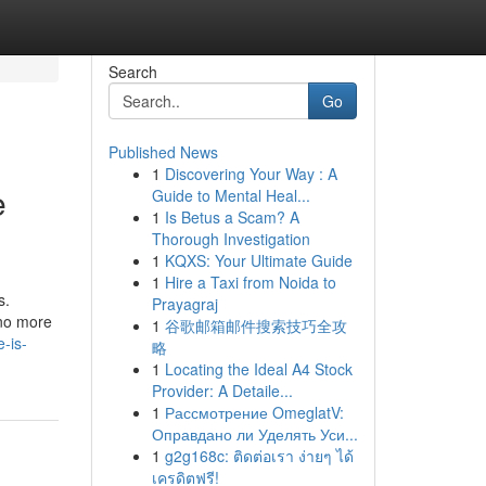
Search
Go
Published News
1
Discovering Your Way : A
e
Guide to Mental Heal...
1
Is Betus a Scam? A
Thorough Investigation
1
KQXS: Your Ultimate Guide
1
Hire a Taxi from Noida to
s.
Prayagraj
 no more
1
谷歌邮箱邮件搜索技巧全攻
-is-
略
1
Locating the Ideal A4 Stock
Provider: A Detaile...
1
Рассмотрение OmeglatV:
Оправдано ли Уделять Уси...
1
g2g168c: ติดต่อเรา ง่ายๆ ได้
เครดิตฟรี!