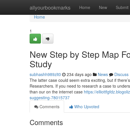
Home
allyourbookmarks
Home
New
Submit
Home
1
New Step by Step Map F
Study
subhashh989zlt0
234 days ago
News
Discuss
The latter case could seem extra exciting, but if there’s
Researchers. If you need to research a case to under
than our on the internet case
https://elliottfgfdz.blog
suggesting-78015737
Comments
Who Upvoted
Comments