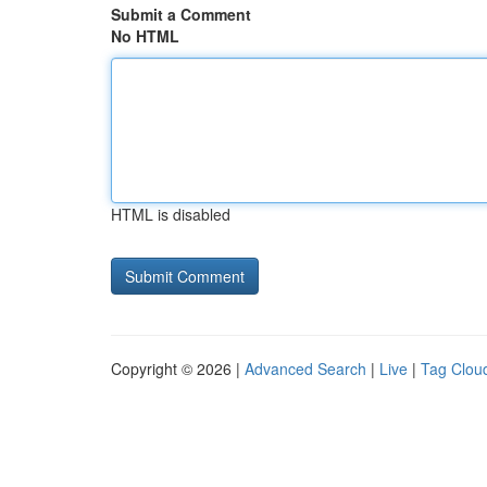
Submit a Comment
No HTML
HTML is disabled
Copyright © 2026 |
Advanced Search
|
Live
|
Tag Clou