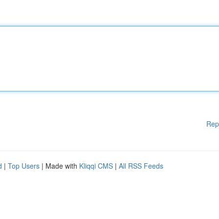
Rep
d
|
Top Users
| Made with
Kliqqi CMS
|
All RSS Feeds