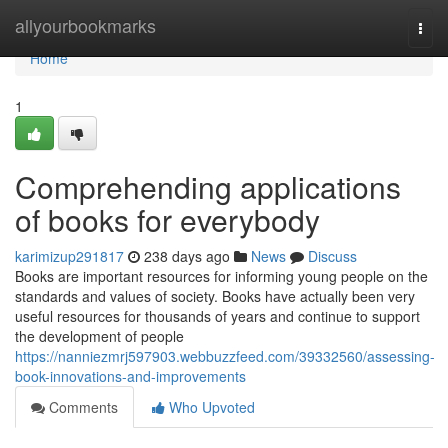
Home
allyourbookmarks
Togg
navi
Home
1
Comprehending applications
of books for everybody
karimizup291817
238 days ago
News
Discuss
Books are important resources for informing young people on the
standards and values of society. Books have actually been very
useful resources for thousands of years and continue to support
the development of people
https://nanniezmrj597903.webbuzzfeed.com/39332560/assessing-
book-innovations-and-improvements
Comments
Who Upvoted