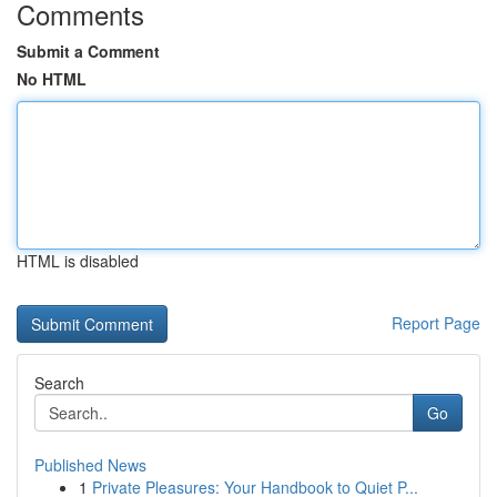
Comments
Submit a Comment
No HTML
HTML is disabled
Report Page
Search
Go
Published News
1
Private Pleasures: Your Handbook to Quiet P...