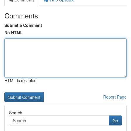
Comments
Submit a Comment
No HTML
HTML is disabled
Report Page
Search
Go