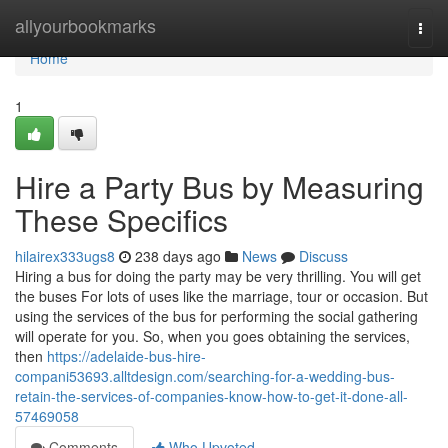
Home
allyourbookmarks
Togg
navi
Home
1
Hire a Party Bus by Measuring
These Specifics
hilairex333ugs8
238 days ago
News
Discuss
Hiring a bus for doing the party may be very thrilling. You will get
the buses For lots of uses like the marriage, tour or occasion. But
using the services of the bus for performing the social gathering
will operate for you. So, when you goes obtaining the services,
then
https://adelaide-bus-hire-
compani53693.alltdesign.com/searching-for-a-wedding-bus-
retain-the-services-of-companies-know-how-to-get-it-done-all-
57469058
Comments
Who Upvoted