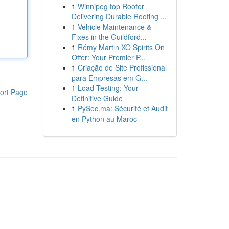
1
Winnipeg top Roofer
Delivering Durable Roofing ...
1
Vehicle Maintenance &
Fixes in the Guildford...
1
Rémy Martin XO Spirits On
Offer: Your Premier P...
1
Criação de Site Profissional
para Empresas em G...
1
Load Testing: Your
ort Page
Definitive Guide
1
PySec.ma: Sécurité et Audit
en Python au Maroc