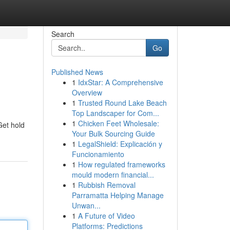
Search
Go
Published News
1
IdxStar: A Comprehensive
Overview
1
Trusted Round Lake Beach
Top Landscaper for Com...
1
Chicken Feet Wholesale:
Get hold
Your Bulk Sourcing Guide
1
LegalShield: Explicación y
Funcionamiento
1
How regulated frameworks
mould modern financial...
1
Rubbish Removal
Parramatta Helping Manage
Unwan...
1
A Future of Video
Platforms: Predictions