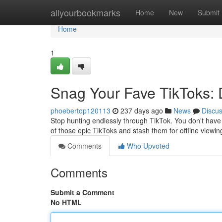
Home
allyourbookmarks
Home
New
Submit
Home
1
Snag Your Fave TikToks:
phoebertop120113
237 days ago
News
Discu
Stop hunting endlessly through TikTok. You don't have 
of those epic TikToks and stash them for offline viewi
Comments
Who Upvoted
Comments
Submit a Comment
No HTML