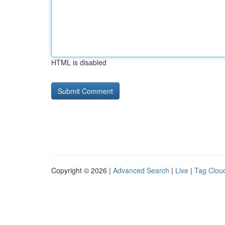
HTML is disabled
Copyright © 2026 |
Advanced Search
|
Live
|
Tag Clou