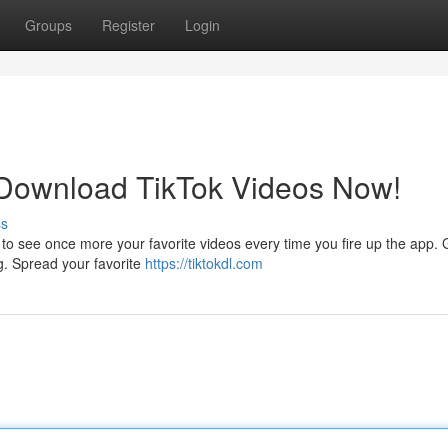
Groups
Register
Login
 Download TikTok Videos Now!
ss
to see once more your favorite videos every time you fire up the app. 
ng. Spread your favorite
https://tiktokdl.com