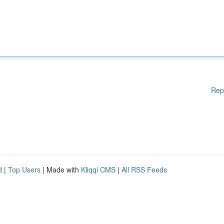
Rep
d
|
Top Users
| Made with
Kliqqi CMS
|
All RSS Feeds