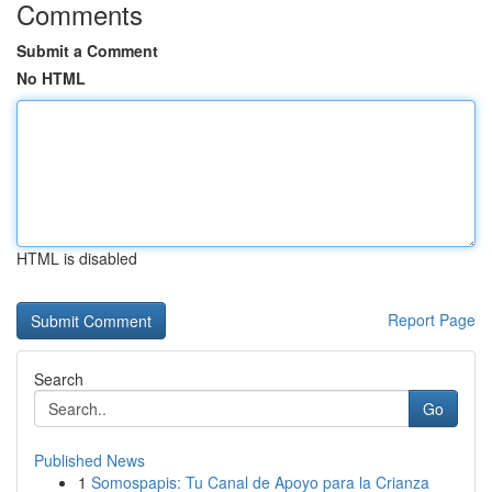
Comments
Submit a Comment
No HTML
HTML is disabled
Report Page
Search
Go
Published News
1
Somospapis: Tu Canal de Apoyo para la Crianza