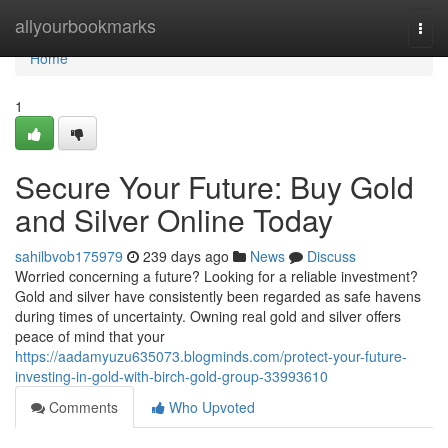
Home
allyourbookmarks
Togg
navi
Home
1
Secure Your Future: Buy Gold
and Silver Online Today
sahilbvob175979
239 days ago
News
Discuss
Worried concerning a future? Looking for a reliable investment?
Gold and silver have consistently been regarded as safe havens
during times of uncertainty. Owning real gold and silver offers
peace of mind that your
https://aadamyuzu635073.blogminds.com/protect-your-future-
investing-in-gold-with-birch-gold-group-33993610
Comments
Who Upvoted