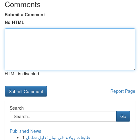
Comments
Submit a Comment
No HTML
HTML is disabled
Report Page
Search
Go
Published News
1
طابعات رولاند في لبنان: دليل شامل