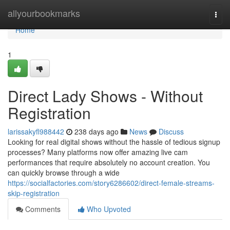
Home
allyourbookmarks
Togg
navi
Home
1
Direct Lady Shows - Without
Registration
larissakyfl988442
238 days ago
News
Discuss
Looking for real digital shows without the hassle of tedious signup
processes? Many platforms now offer amazing live cam
performances that require absolutely no account creation. You
can quickly browse through a wide
https://socialfactories.com/story6286602/direct-female-streams-
skip-registration
Comments
Who Upvoted