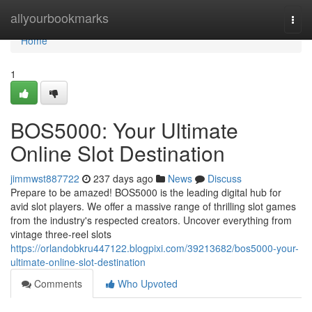
Home
allyourbookmarks
Togg
navi
Home
1
BOS5000: Your Ultimate
Online Slot Destination
jimmwst887722
237 days ago
News
Discuss
Prepare to be amazed! BOS5000 is the leading digital hub for
avid slot players. We offer a massive range of thrilling slot games
from the industry's respected creators. Uncover everything from
vintage three-reel slots
https://orlandobkru447122.blogpixi.com/39213682/bos5000-your-
ultimate-online-slot-destination
Comments
Who Upvoted