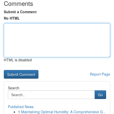
Comments
Submit a Comment
No HTML
HTML is disabled
Report Page
Search
Go
Published News
1
Maintaining Optimal Humidity: A Comprehensive G...