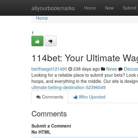
Home
allyourbookmarks
Home
New
Submit
Home
1
114bet: Your Ultimate Wa
berthaegoi121490
238 days ago
News
Discus
Looking for a reliable place to submit your bets? Look 
hoops, and everything in the middle. Our site is desig
ultimate-betting-destination-52396049
Comments
Who Upvoted
Comments
Submit a Comment
No HTML