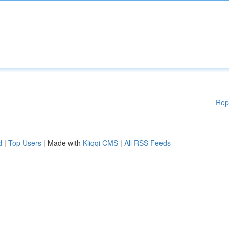
Rep
d
|
Top Users
| Made with
Kliqqi CMS
|
All RSS Feeds