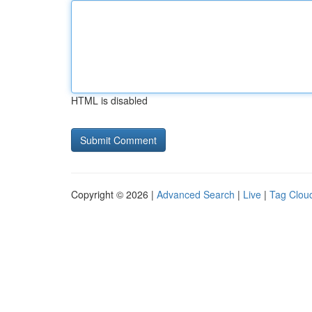
HTML is disabled
Copyright © 2026 |
Advanced Search
|
Live
|
Tag Clou