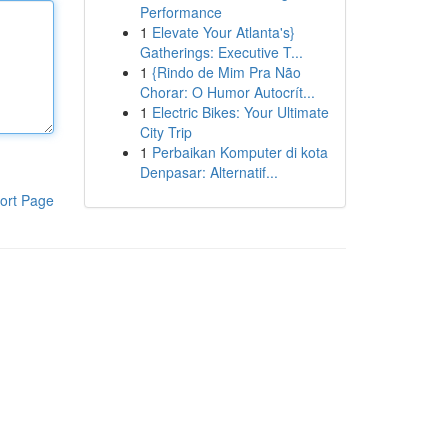
Performance
1
Elevate Your Atlanta's}
Gatherings: Executive T...
1
{Rindo de Mim Pra Não
Chorar: O Humor Autocrít...
1
Electric Bikes: Your Ultimate
City Trip
1
Perbaikan Komputer di kota
Denpasar: Alternatif...
ort Page