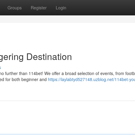
Groups
Register
Login
gering Destination
s
no further than 114bet! We offer a broad selection of events, from footba
ned for both beginner and
https://laylabtyd527148.uzblog.net/114bet-yo