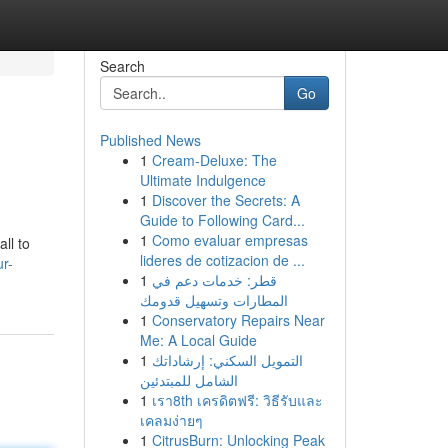
Search
Go
Published News
1
Cream-Deluxe: The
Ultimate Indulgence
1
Discover the Secrets: A
Guide to Following Card...
1
Como evaluar empresas
ll to
lideres de cotizacion de ...
ur-
1
قطر: خدمات دعم في
المطارات وتسهيل قدومك
1
Conservatory Repairs Near
Me: A Local Guide
1
التمويل السكني: إرشاداتك
الشامل للمبتدئين
1
เรา8th เครดิตฟรี: วิธีรับและ
เคลมง่ายๆ
1
CitrusBurn: Unlocking Peak