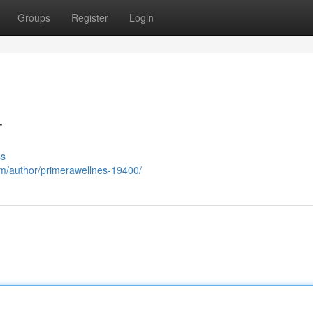
Groups
Register
Login
T
ss
com/author/primerawellnes-19400/