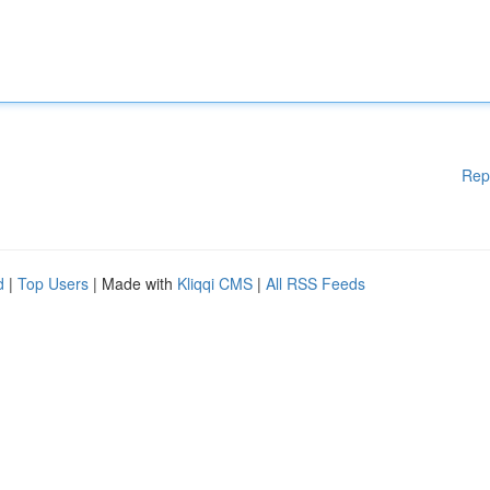
Rep
d
|
Top Users
| Made with
Kliqqi CMS
|
All RSS Feeds