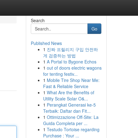
Search
Go
Published News
1
진짜 프릴리지 구입 안전하
게 검증하는 방법
1
A Portal to Bygone Echos
1
out of doors electric wagons
for tenting festiv...
1
Mobile Tire Shop Near Me:
Fast & Reliable Service
1
What Are the Benefits of
Utility Scale Solar O&...
1
Perangkat Generasi ke-5
Terbaik: Daftar dan Fit...
1
Ottimizzazione Off-Site: La
Guida Completa per ...
1
Testudo Tortoise regarding
Purchase : Your ...