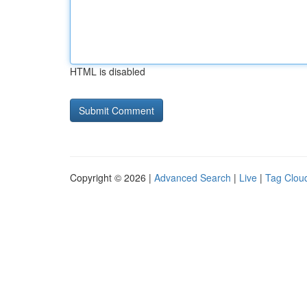
HTML is disabled
Copyright © 2026 |
Advanced Search
|
Live
|
Tag Clou