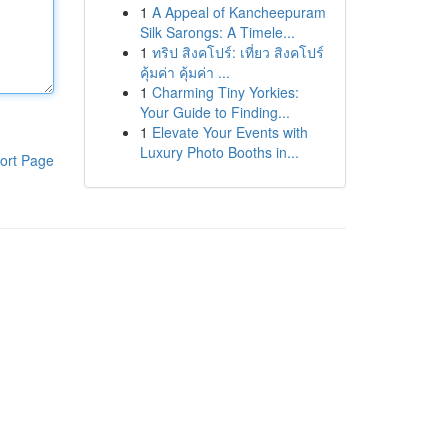
1
A Appeal of Kancheepuram
Silk Sarongs: A Timele...
1
ทริป สิงคโปร์: เที่ยว สิงคโปร์
คุ้มค่า คุ้มค่า ...
1
Charming Tiny Yorkies:
Your Guide to Finding...
1
Elevate Your Events with
Luxury Photo Booths in...
ort Page