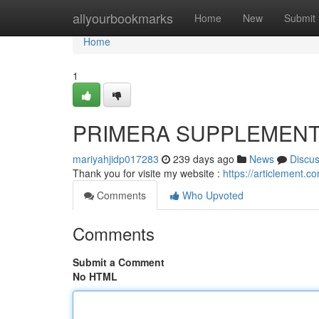
Home
allyourbookmarks
Home
New
Submit
Home
1
PRIMERA SUPPLEMEN
mariyahjidp017283
239 days ago
News
Discu
Thank you for visite my website :
https://articlement.
Comments
Who Upvoted
Comments
Submit a Comment
No HTML