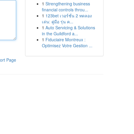
1
Strengthening business
financial controls throu...
1
123bet เวอร์ชั่น 2 ทดลอง
เล่น: คู่มือ รุ่น ค...
1
Auto Servicing & Solutions
in the Guildford a...
1
Fiduciaire Montreux :
Optimisez Votre Gestion ...
ort Page