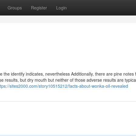
Groups
Register
Login
the identify indicates, nevertheless Additionally, there are pine notes 
 results, but dry mouth but neither of those adverse results are typica
ttps://sites2000.com/story10515212/facts-about-wonka-oil-revealed