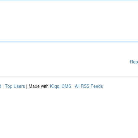
Rep
d
|
Top Users
| Made with
Kliqqi CMS
|
All RSS Feeds