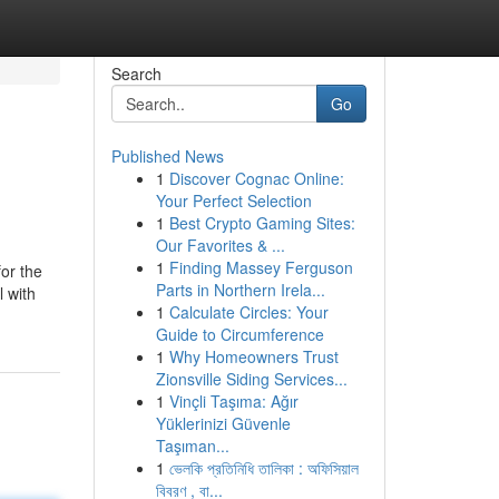
Search
Go
Published News
1
Discover Cognac Online:
Your Perfect Selection
1
Best Crypto Gaming Sites:
Our Favorites & ...
1
Finding Massey Ferguson
for the
Parts in Northern Irela...
l with
1
Calculate Circles: Your
Guide to Circumference
1
Why Homeowners Trust
Zionsville Siding Services...
1
Vinçli Taşıma: Ağır
Yüklerinizi Güvenle
Taşıman...
1
ভেলকি প্রতিনিধি তালিকা : অফিসিয়াল
বিবরণ , বা...