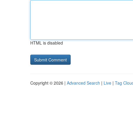
HTML is disabled
Copyright © 2026 |
Advanced Search
|
Live
|
Tag Clou