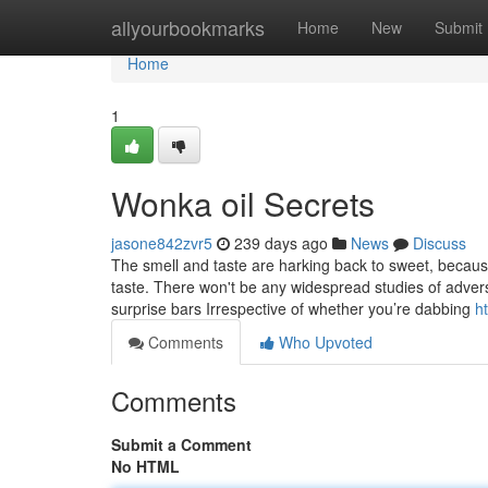
Home
allyourbookmarks
Home
New
Submit
Home
1
Wonka oil Secrets
jasone842zvr5
239 days ago
News
Discuss
The smell and taste are harking back to sweet, because 
taste. There won't be any widespread studies of adverse
surprise bars Irrespective of whether you’re dabbing
h
Comments
Who Upvoted
Comments
Submit a Comment
No HTML