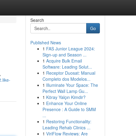
Search
Go
Published News
1
FAS Junior League 2024:
Sign-up and Season ...
1
Acquire Bulk Email
Software: Leading Solut...
1
Receptor Duosat: Manual
,
Completo dos Modelos...
.like-
1
Illuminate Your Space: The
Perfect Wall Lamp Gu...
1
Köray Yalçın Kimdir?
1
Enhance Your Online
Presence : A Guide to SMM
...
1
Restoring Functionality:
Leading Rehab Clinics ...
1
ViriFlow Reviews: Are