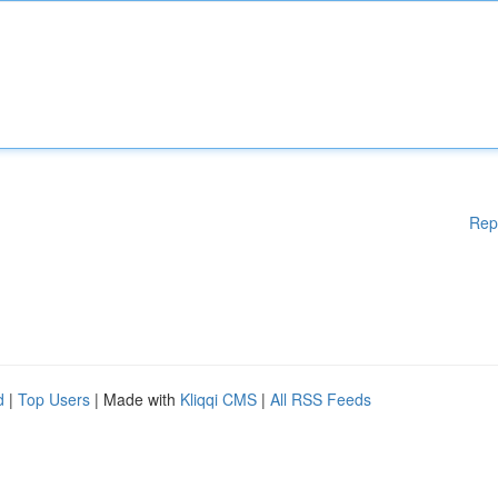
Rep
d
|
Top Users
| Made with
Kliqqi CMS
|
All RSS Feeds