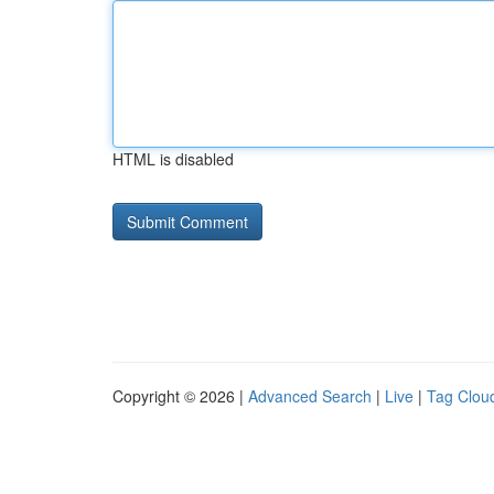
HTML is disabled
Copyright © 2026 |
Advanced Search
|
Live
|
Tag Clou