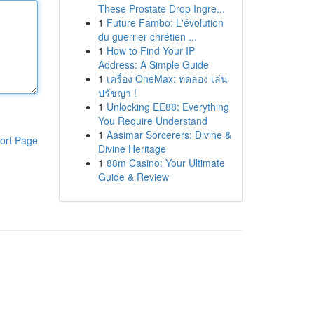
These Prostate Drop Ingre...
1
Future Fambo: L'évolution
du guerrier chrétien ...
1
How to Find Your IP
Address: A Simple Guide
1
เครื่อง OneMax: ทดลอง เล่น
ปรัชญา !
1
Unlocking EE88: Everything
You Require Understand
1
Aasimar Sorcerers: Divine &
ort Page
Divine Heritage
1
88m Casino: Your Ultimate
Guide & Review