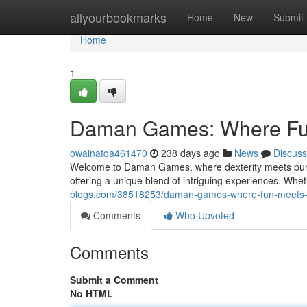
Home
allyourbookmarks
Home
New
Submit
Home
1
Daman Games: Where Fun
owainatqa461470
238 days ago
News
Discuss
Welcome to Daman Games, where dexterity meets pure e
offering a unique blend of intriguing experiences. Wh
blogs.com/38518253/daman-games-where-fun-meets-s
Comments
Who Upvoted
Comments
Submit a Comment
No HTML