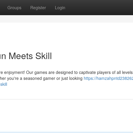
Groups
Register
Login
 Meets Skill
njoyment! Our games are designed to captivate players of all levels
ether you're a seasoned gamer or just looking
https://hamzahpntd238262
kill