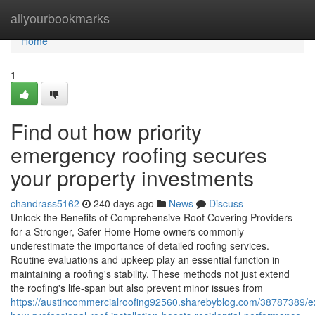
Home
allyourbookmarks
Home
1
Find out how priority
emergency roofing secures
your property investments
chandrass5162
240 days ago
News
Discuss
Unlock the Benefits of Comprehensive Roof Covering Providers
for a Stronger, Safer Home Home owners commonly
underestimate the importance of detailed roofing services.
Routine evaluations and upkeep play an essential function in
maintaining a roofing's stability. These methods not just extend
the roofing's life-span but also prevent minor issues from
https://austincommercialroofing92560.sharebyblog.com/38787389/e