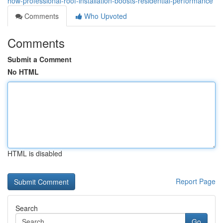
how-professional-roof-installation-boosts-residential-performance
Comments
Who Upvoted
Comments
Submit a Comment
No HTML
HTML is disabled
Report Page
Search
Go