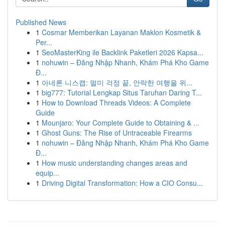
Published News
1
Cosmar Memberikan Layanan Maklon Kosmetik &
Per...
1
SeoMasterKing ile Backlink Paketleri 2026 Kapsa...
1
nohuwin – Đăng Nhập Nhanh, Khám Phá Kho Game
Đ...
1
아네론 니스캡: 멀미 걱정 끝, 안락한 여행을 위...
1
big777: Tutorial Lengkap Situs Taruhan Daring T...
1
How to Download Threads Videos: A Complete
Guide
1
Mounjaro: Your Complete Guide to Obtaining & ...
1
Ghost Guns: The Rise of Untraceable Firearms
1
nohuwin – Đăng Nhập Nhanh, Khám Phá Kho Game
Đ...
1
How music understanding changes areas and
equip...
1
Driving Digital Transformation: How a CIO Consu...