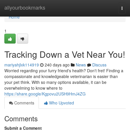
Home
allyourbookmarks
Togg
navi
Home
1
Tracking Down a Vet Near You!
mariyahjlxk114919
240 days ago
News
Discuss
Worried regarding your furry friend's health? Don't fret! Finding a
compassionate and knowledgeable veterinarian is easier than
your pet think. With so many options available, it can be
overwhelming to know where to
https://share.google/Kgpovu2USH9HmJ4ZG
Comments
Who Upvoted
Comments
Submit a Comment