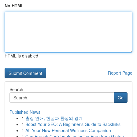
No HTML
HTML is disabled
Report Page
Search
Go
Published News
1
출장 연애, 현실과 환상의 경계
1
Boost Your SEO: A Beginner's Guide to Backlinks
1
AI: Your New Personal Wellness Companion
1
Can French Cookies Be as being Free from Gluten...