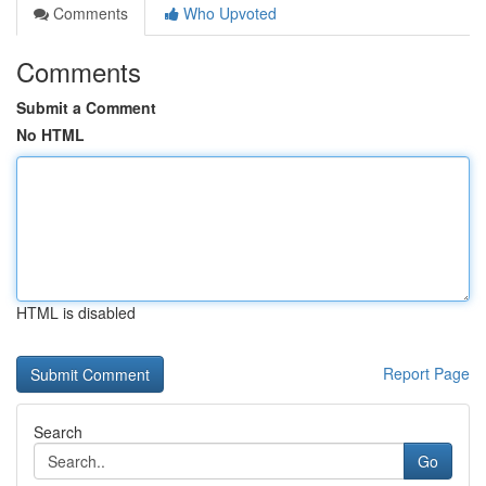
Comments
Who Upvoted
Comments
Submit a Comment
No HTML
HTML is disabled
Report Page
Search
Go