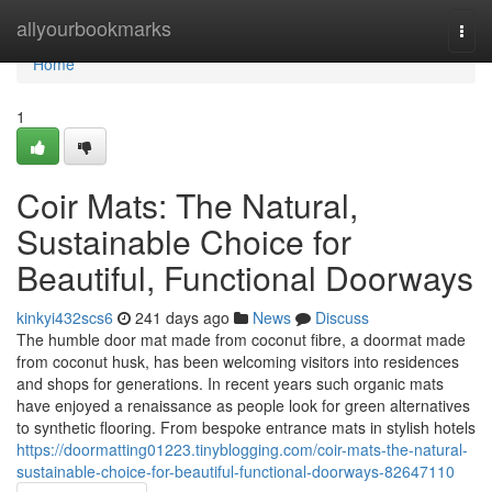
Home
allyourbookmarks
Togg
navi
Home
1
Coir Mats: The Natural,
Sustainable Choice for
Beautiful, Functional Doorways
kinkyi432scs6
241 days ago
News
Discuss
The humble door mat made from coconut fibre, a doormat made
from coconut husk, has been welcoming visitors into residences
and shops for generations. In recent years such organic mats
have enjoyed a renaissance as people look for green alternatives
to synthetic flooring. From bespoke entrance mats in stylish hotels
https://doormatting01223.tinyblogging.com/coir-mats-the-natural-
sustainable-choice-for-beautiful-functional-doorways-82647110