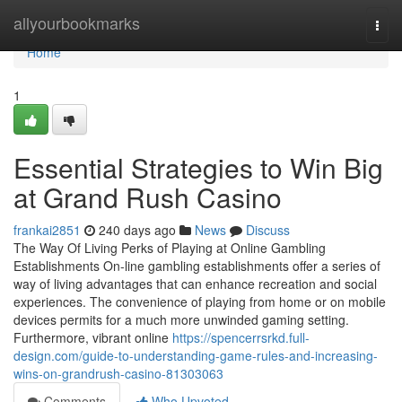
Home
allyourbookmarks
Togg
navi
Home
1
Essential Strategies to Win Big
at Grand Rush Casino
frankai2851
240 days ago
News
Discuss
The Way Of Living Perks of Playing at Online Gambling
Establishments On-line gambling establishments offer a series of
way of living advantages that can enhance recreation and social
experiences. The convenience of playing from home or on mobile
devices permits for a much more unwinded gaming setting.
Furthermore, vibrant online
https://spencerrsrkd.full-
design.com/guide-to-understanding-game-rules-and-increasing-
wins-on-grandrush-casino-81303063
Comments
Who Upvoted