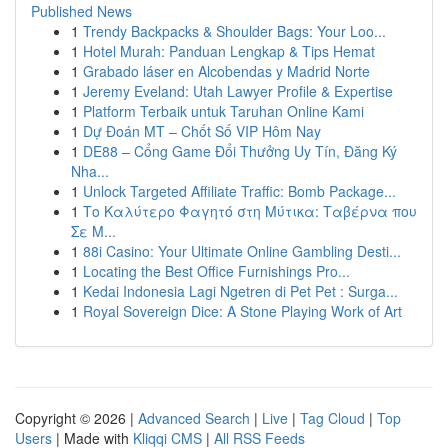
Published News
1
Trendy Backpacks & Shoulder Bags: Your Loo...
1
Hotel Murah: Panduan Lengkap & Tips Hemat
1
Grabado láser en Alcobendas y Madrid Norte
1
Jeremy Eveland: Utah Lawyer Profile & Expertise
1
Platform Terbaik untuk Taruhan Online Kami
1
Dự Đoán MT – Chốt Số VIP Hôm Nay
1
DE88 – Cổng Game Đổi Thưởng Uy Tín, Đăng Ký
Nha...
1
Unlock Targeted Affiliate Traffic: Bomb Package...
1
Το Καλύτερο Φαγητό στη Μύτικα: Ταβέρνα που
Σε Μ...
1
88i Casino: Your Ultimate Online Gambling Desti...
1
Locating the Best Office Furnishings Pro...
1
Kedai Indonesia Lagi Ngetren di Pet Pet : Surga...
1
Royal Sovereign Dice: A Stone Playing Work of Art
Copyright © 2026 |
Advanced Search
|
Live
|
Tag Cloud
|
Top
Users
| Made with
Kliqqi CMS
|
All RSS Feeds