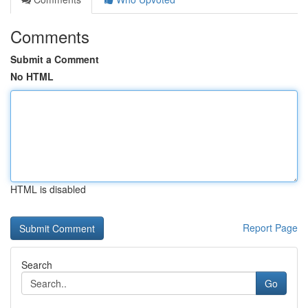
Comments
Submit a Comment
No HTML
HTML is disabled
Report Page
Search
Go