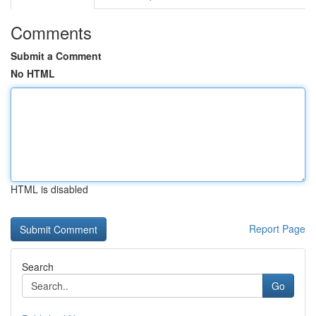
Comments
Submit a Comment
No HTML
HTML is disabled
Report Page
Search
Go