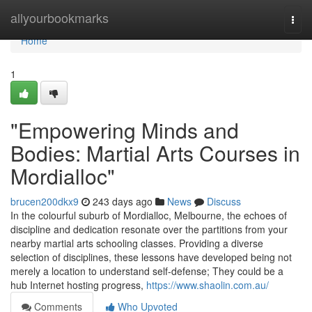
Home
allyourbookmarks
Togg
navi
Home
1
"Empowering Minds and
Bodies: Martial Arts Courses in
Mordialloc"
brucen200dkx9
243 days ago
News
Discuss
In the colourful suburb of Mordialloc, Melbourne, the echoes of
discipline and dedication resonate over the partitions from your
nearby martial arts schooling classes. Providing a diverse
selection of disciplines, these lessons have developed being not
merely a location to understand self-defense; They could be a
hub Internet hosting progress,
https://www.shaolin.com.au/
Comments
Who Upvoted