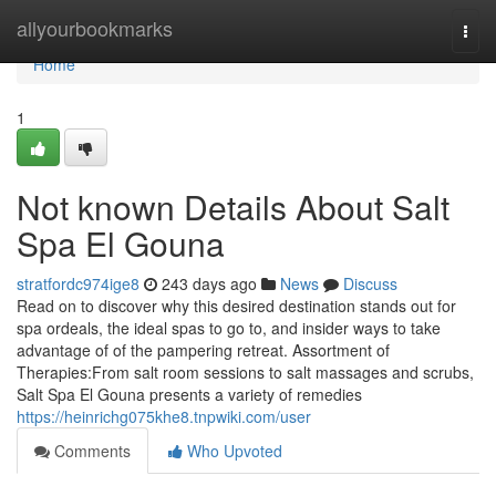
Home
allyourbookmarks
Togg
navi
Home
1
Not known Details About Salt
Spa El Gouna
stratfordc974ige8
243 days ago
News
Discuss
Read on to discover why this desired destination stands out for
spa ordeals, the ideal spas to go to, and insider ways to take
advantage of of the pampering retreat. Assortment of
Therapies:From salt room sessions to salt massages and scrubs,
Salt Spa El Gouna presents a variety of remedies
https://heinrichg075khe8.tnpwiki.com/user
Comments
Who Upvoted