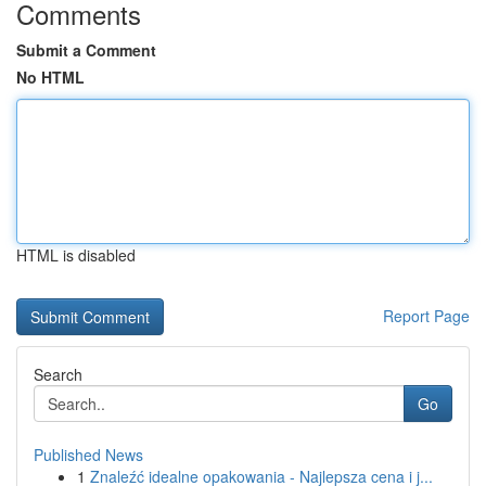
Comments
Submit a Comment
No HTML
HTML is disabled
Report Page
Search
Go
Published News
1
Znaleźć idealne opakowania - Najlepsza cena i j...