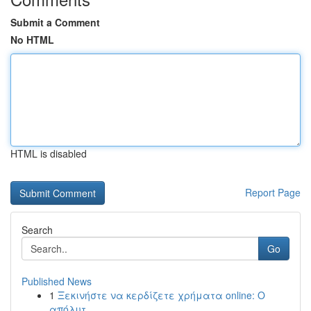
Submit a Comment
No HTML
HTML is disabled
Report Page
Search
Go
Published News
1
Ξεκινήστε να κερδίζετε χρήματα online: Ο
απόλυτ...