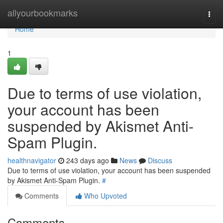
Home
allyourbookmarks
Togg
navi
Home
1
Due to terms of use violation,
your account has been
suspended by Akismet Anti-
Spam Plugin.
healthnavigator
243 days ago
News
Discuss
Due to terms of use violation, your account has been suspended
by Akismet Anti-Spam Plugin.
#
Comments
Who Upvoted
Comments