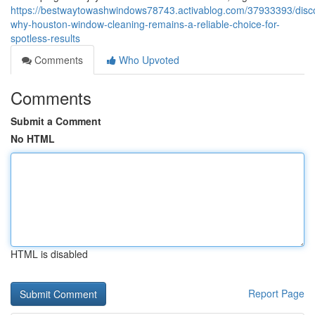
https://bestwaytowashwindows78743.activablog.com/37933393/disc
why-houston-window-cleaning-remains-a-reliable-choice-for-
spotless-results
Comments
Who Upvoted
Comments
Submit a Comment
No HTML
HTML is disabled
Report Page