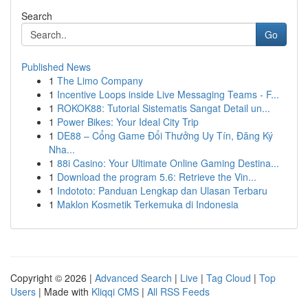
Search
Go
Published News
1
The Limo Company
1
Incentive Loops inside Live Messaging Teams - F...
1
ROKOK88: Tutorial Sistematis Sangat Detail un...
1
Power Bikes: Your Ideal City Trip
1
DE88 – Cổng Game Đổi Thưởng Uy Tín, Đăng Ký
Nha...
1
88i Casino: Your Ultimate Online Gaming Destina...
1
Download the program 5.6: Retrieve the Vin...
1
Indototo: Panduan Lengkap dan Ulasan Terbaru
1
Maklon Kosmetik Terkemuka di Indonesia
Copyright © 2026 |
Advanced Search
|
Live
|
Tag Cloud
|
Top
Users
| Made with
Kliqqi CMS
|
All RSS Feeds