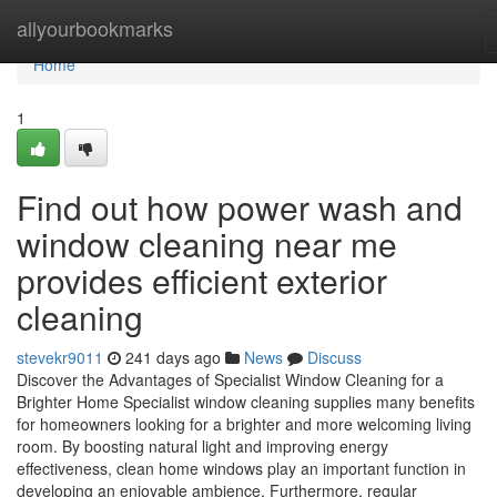
Home
allyourbookmarks
Home
1
Find out how power wash and
window cleaning near me
provides efficient exterior
cleaning
stevekr9011
241 days ago
News
Discuss
Discover the Advantages of Specialist Window Cleaning for a
Brighter Home Specialist window cleaning supplies many benefits
for homeowners looking for a brighter and more welcoming living
room. By boosting natural light and improving energy
effectiveness, clean home windows play an important function in
developing an enjoyable ambience. Furthermore, regular