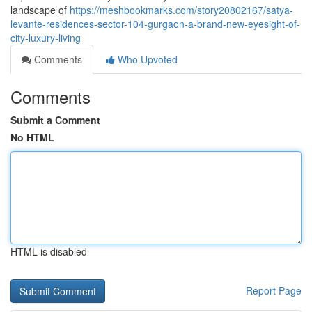
landscape of
https://meshbookmarks.com/story20802167/satya-
levante-residences-sector-104-gurgaon-a-brand-new-eyesight-of-
city-luxury-living
Comments
Who Upvoted
Comments
Submit a Comment
No HTML
HTML is disabled
Report Page