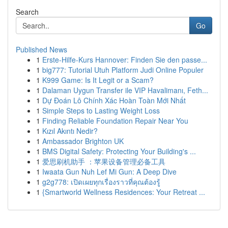
Search
Go
Published News
1
Erste-Hilfe-Kurs Hannover: Finden Sie den passe...
1
big777: Tutorial Utuh Platform Judi Online Populer
1
K999 Game: Is It Legit or a Scam?
1
Dalaman Uygun Transfer ile VIP Havalimanı, Feth...
1
Dự Đoán Lô Chính Xác Hoàn Toàn Mới Nhất
1
Simple Steps to Lasting Weight Loss
1
Finding Reliable Foundation Repair Near You
1
Kızıl Akıntı Nedir?
1
Ambassador Brighton UK
1
BMS Digital Safety: Protecting Your Building's ...
1
爱思刷机助手 ：苹果设备管理必备工具
1
Iwaata Gun Nuh Lef Mi Gun: A Deep Dive
1
g2g778: เปิดเผยทุกเรื่องราวที่คุณต้องรู้
1
{Smartworld Wellness Residences: Your Retreat ...