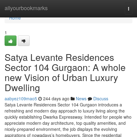
Home
allyourbookmarks
Togg
navi
Home
1
Satya Levante Residences
Sector 104 Gurgaon: A whole
new Vision of Urban Luxury
Dwelling
aabyez109mao5
244 days ago
News
Discuss
Satya Levante Residences Sector 104 Gurgaon introduces a
refreshing and modern day approach to luxury living along the
quickly establishing Dwarka Expressway. Intended for people who
appreciate modern day architecture, top quality amenities, and
nicely-prepared environment, the job displays the evolving
aspirations of nowadays’s homebuyers. Since the residential