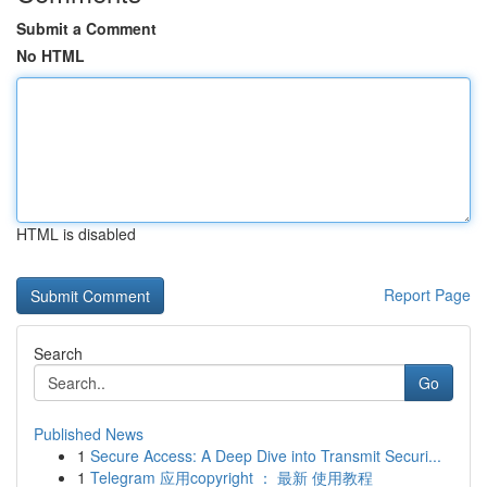
Submit a Comment
No HTML
HTML is disabled
Report Page
Search
Go
Published News
1
Secure Access: A Deep Dive into Transmit Securi...
1
Telegram 应用copyright ： 最新 使用教程