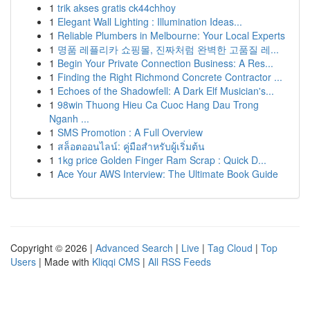
1
trik akses gratis ck44chhoy
1
Elegant Wall Lighting : Illumination Ideas...
1
Reliable Plumbers in Melbourne: Your Local Experts
1
명품 레플리카 쇼핑몰, 진짜처럼 완벽한 고품질 레...
1
Begin Your Private Connection Business: A Res...
1
Finding the Right Richmond Concrete Contractor ...
1
Echoes of the Shadowfell: A Dark Elf Musician's...
1
98win Thuong Hieu Ca Cuoc Hang Dau Trong
Nganh ...
1
SMS Promotion : A Full Overview
1
สล็อตออนไลน์: คู่มือสำหรับผู้เริ่มต้น
1
1kg price Golden Finger Ram Scrap : Quick D...
1
Ace Your AWS Interview: The Ultimate Book Guide
Copyright © 2026 |
Advanced Search
|
Live
|
Tag Cloud
|
Top
Users
| Made with
Kliqqi CMS
|
All RSS Feeds