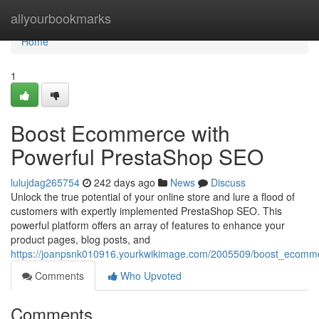
Home
allyourbookmarks
Home
1
Boost Ecommerce with
Powerful PrestaShop SEO
lulujdag265754
242 days ago
News
Discuss
Unlock the true potential of your online store and lure a flood of
customers with expertly implemented PrestaShop SEO. This
powerful platform offers an array of features to enhance your
product pages, blog posts, and
https://joanpsnk010916.yourkwikimage.com/2005509/boost_ecomm
Comments
Who Upvoted
Comments