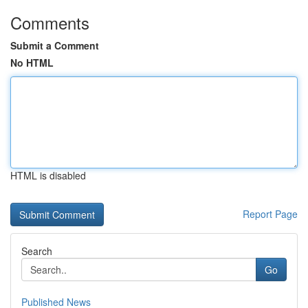
Comments
Submit a Comment
No HTML
HTML is disabled
Report Page
Search
Go
Published News