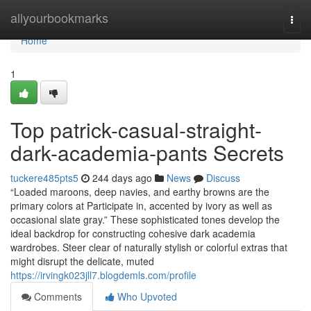
Home
allyourbookmarks
Togg
navi
Home
1
Top patrick-casual-straight-
dark-academia-pants Secrets
tuckere485pts5
244 days ago
News
Discuss
“Loaded maroons, deep navies, and earthy browns are the
primary colors at Participate in, accented by ivory as well as
occasional slate gray.” These sophisticated tones develop the
ideal backdrop for constructing cohesive dark academia
wardrobes. Steer clear of naturally stylish or colorful extras that
might disrupt the delicate, muted
https://irvingk023jll7.blogdemls.com/profile
Comments
Who Upvoted