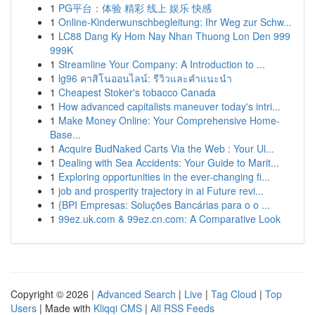
1
PG平台：体验 精彩 线上 娱乐 快感
1
Online-Kinderwunschbegleitung: Ihr Weg zur Schw...
1
LC88 Dang Ky Hom Nay Nhan Thuong Lon Den 999
999K
1
Streamline Your Company: A Introduction to ...
1
lg96 คาสิโนออนไลน์: รีวิวและคำแนะนำ
1
Cheapest Stoker's tobacco Canada
1
How advanced capitalists maneuver today's intri...
1
Make Money Online: Your Comprehensive Home-
Base...
1
Acquire BudNaked Carts Via the Web : Your Ul...
1
Dealing with Sea Accidents: Your Guide to Marit...
1
Exploring opportunities in the ever-changing fi...
1
job and prosperity trajectory in ai Future revi...
1
{BPI Empresas: Soluções Bancárias para o o ...
1
99ez.uk.com & 99ez.cn.com: A Comparative Look
Copyright © 2026 |
Advanced Search
|
Live
|
Tag Cloud
|
Top
Users
| Made with
Kliqqi CMS
|
All RSS Feeds