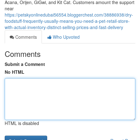
Acana, Orijen, GiGwi, and Kit Cat. Customers amount the support
near
https://petskyonlinedubai56554.bloggerchest.com/38886938/dry-
foodstuff-frequently-usually-means-you-need-a-pet-retail-store-
with-actual-inventory-distinct-selling-prices-and-fast-delivery
Comments
Who Upvoted
Comments
Submit a Comment
No HTML
HTML is disabled