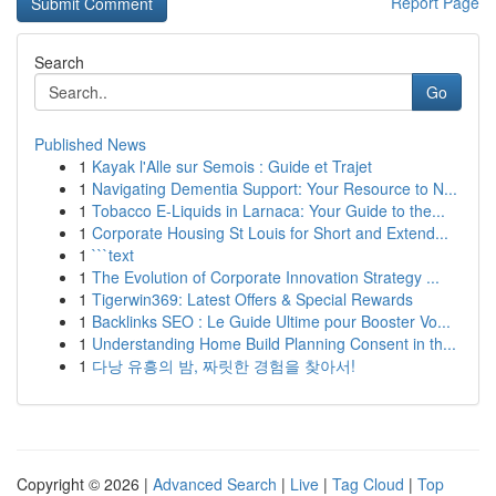
Report Page
Search
Go
Published News
1
Kayak l'Alle sur Semois : Guide et Trajet
1
Navigating Dementia Support: Your Resource to N...
1
Tobacco E-Liquids in Larnaca: Your Guide to the...
1
Corporate Housing St Louis for Short and Extend...
1
```text
1
The Evolution of Corporate Innovation Strategy ...
1
Tigerwin369: Latest Offers & Special Rewards
1
Backlinks SEO : Le Guide Ultime pour Booster Vo...
1
Understanding Home Build Planning Consent in th...
1
다낭 유흥의 밤, 짜릿한 경험을 찾아서!
Copyright © 2026 |
Advanced Search
|
Live
|
Tag Cloud
|
Top