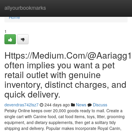
Home
allyourbookmarks
Home
1
Https://Medium.Com/@Aariagg
often implies you want a pet
retail outlet with genuine
inventory, distinct charges, and
quick delivery.
devendras742lsz7
244 days ago
News
Discuss
Petsky Online keeps over 20,000 goods ready to mail. Create a
single cart with Canine food, cat food items, toys, litter, grooming
equipment, and dietary supplements, then get a solitary tidy
shipping and delivery. Popular makes incorporate Royal Canin,