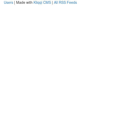
Users
| Made with
Kliqqi CMS
|
All RSS Feeds