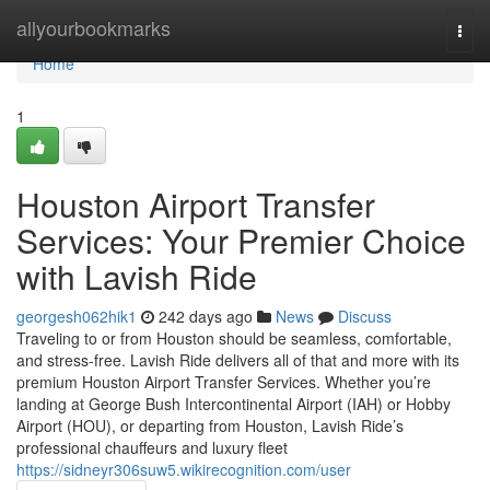
Home
allyourbookmarks
Togg
navi
Home
1
Houston Airport Transfer
Services: Your Premier Choice
with Lavish Ride
georgesh062hik1
242 days ago
News
Discuss
Traveling to or from Houston should be seamless, comfortable,
and stress-free. Lavish Ride delivers all of that and more with its
premium Houston Airport Transfer Services. Whether you’re
landing at George Bush Intercontinental Airport (IAH) or Hobby
Airport (HOU), or departing from Houston, Lavish Ride’s
professional chauffeurs and luxury fleet
https://sidneyr306suw5.wikirecognition.com/user