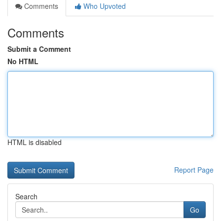
Comments
Who Upvoted
Comments
Submit a Comment
No HTML
HTML is disabled
Report Page
Search
Go