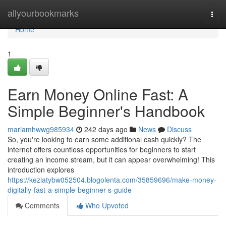
Home
allyourbookmarks
Togg
navi
Home
1
Earn Money Online Fast: A
Simple Beginner's Handbook
mariamhwwg985934
242 days ago
News
Discuss
So, you're looking to earn some additional cash quickly? The
internet offers countless opportunities for beginners to start
creating an income stream, but it can appear overwhelming! This
introduction explores
https://keziatybw052504.blogolenta.com/35859696/make-money-
digitally-fast-a-simple-beginner-s-guide
Comments
Who Upvoted