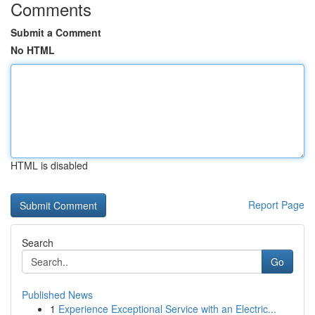
Comments
Submit a Comment
No HTML
HTML is disabled
Report Page
Search
Go
Published News
1
Experience Exceptional Service with an Electric...