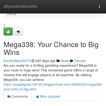
Home
allyourbookmarks
Togg
navi
Home
1
Mega338: Your Chance to Big
Wins
brontedlks429276
242 days ago
News
Discuss
Are you ready for a thrilling gambling experience? Mega338 is
your route to huge wins! This renowned game offers a range of
choices that will engage players of all expertise. By utilizing
Mega338, you can achieve
https://poppiegzau138790.bloggerchest.com/38880230/mega338-
your-entry-to-big-wins
Comments
Who Upvoted