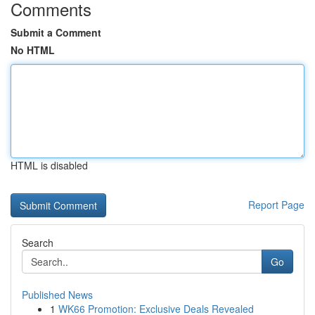
Comments
Submit a Comment
No HTML
HTML is disabled
Report Page
Search
Go
Published News
1
WK66 Promotion: Exclusive Deals Revealed