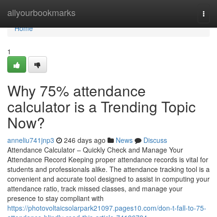
Home
allyourbookmarks
Togg
navi
Home
1
Why 75% attendance
calculator is a Trending Topic
Now?
anneliu741jnp3
246 days ago
News
Discuss
Attendance Calculator – Quickly Check and Manage Your
Attendance Record Keeping proper attendance records is vital for
students and professionals alike. The attendance tracking tool is a
convenient and accurate tool designed to assist in computing your
attendance ratio, track missed classes, and manage your
presence to stay compliant with
https://photovoltaicsolarpark21097.pages10.com/don-t-fall-to-75-