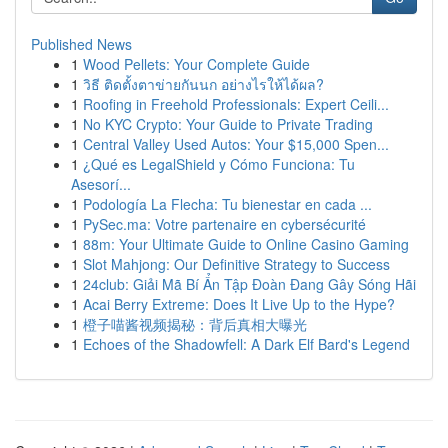
Published News
1
Wood Pellets: Your Complete Guide
1
วิธี ติดตั้งตาข่ายกันนก อย่างไรให้ได้ผล?
1
Roofing in Freehold Professionals: Expert Ceili...
1
No KYC Crypto: Your Guide to Private Trading
1
Central Valley Used Autos: Your $15,000 Spen...
1
¿Qué es LegalShield y Cómo Funciona: Tu
Asesorí...
1
Podología La Flecha: Tu bienestar en cada ...
1
PySec.ma: Votre partenaire en cybersécurité
1
88m: Your Ultimate Guide to Online Casino Gaming
1
Slot Mahjong: Our Definitive Strategy to Success
1
24club: Giải Mã Bí Ẩn Tập Đoàn Đang Gây Sóng Hãi
1
Acai Berry Extreme: Does It Live Up to the Hype?
1
橙子喵酱视频揭秘：背后真相大曝光
1
Echoes of the Shadowfell: A Dark Elf Bard's Legend