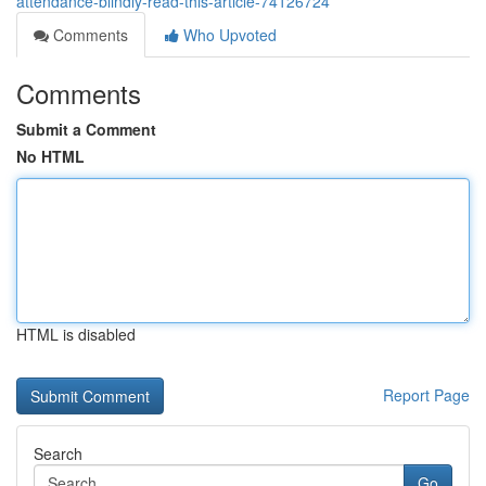
attendance-blindly-read-this-article-74126724
Comments
Who Upvoted
Comments
Submit a Comment
No HTML
HTML is disabled
Report Page
Search
Go