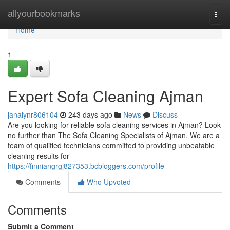
Home
allyourbookmarks
Togg
navi
Home
1
Expert Sofa Cleaning Ajman
janaiynr806104
243 days ago
News
Discuss
Are you looking for reliable sofa cleaning services in Ajman? Look
no further than The Sofa Cleaning Specialists of Ajman. We are a
team of qualified technicians committed to providing unbeatable
cleaning results for
https://finniangrgj827353.bcbloggers.com/profile
Comments
Who Upvoted
Comments
Submit a Comment