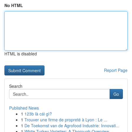
No HTML
HTML is disabled
Report Page
Search
Go
Published News
1
123b là cái gì?
1
Trouver une firme de propreté à Lyon : Le ...
1
De Toekomst van de Agrofood Industrie: Innovati...
1
White Turkey Varieties: A Thorough Overview