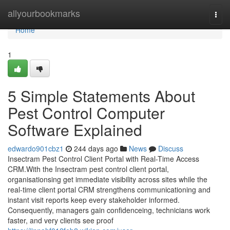
Home
allyourbookmarks
Togg
navi
Home
1
5 Simple Statements About
Pest Control Computer
Software Explained
edwardo901cbz1
244 days ago
News
Discuss
Insectram Pest Control Client Portal with Real-Time Access
CRM.With the Insectram pest control client portal,
organisationsing get immediate visibility across sites while the
real-time client portal CRM strengthens communicationing and
instant visit reports keep every stakeholder informed.
Consequently, managers gain confidenceing, technicians work
faster, and very clients see proof