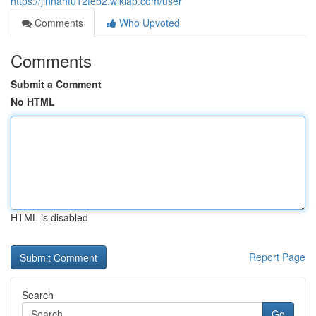
https://jinnahf012feb2.wikiap.com/user
Comments
Who Upvoted
Comments
Submit a Comment
No HTML
HTML is disabled
Report Page
Search
Go