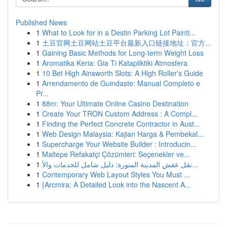
Published News
1
What to Look for in a Destin Parking Lot Painti...
1
土豆官网土豆网站土豆平台最新入口链接地址：官方...
1
Gaining Basic Methods for Long-term Weight Loss
1
Aromatika Keria: Gia Ti Katapliktiki Atmosfera
1
10 Bet High Ainsworth Slots: A High Roller's Guide
1
Arrendamento de Guindaste: Manual Completo e
Pr...
1
88m: Your Ultimate Online Casino Destination
1
Create Your TRON Custom Address : A Compl...
1
Finding the Perfect Concrete Contractor in Aust...
1
Web Design Malaysia: Kajian Harga & Pembekal...
1
Supercharge Your Website Builder : Introducin...
1
Maltepe Refakatçi Çözümleri: Seçenekler ve...
1
نقل عفش المدينة المنورة: دليل شامل للخدمات والأ...
1
Contemporary Web Layout Styles You Must ...
1
{Arcmira: A Detailed Look into the Nascent A...