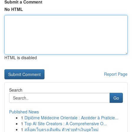
Submit a Comment
No HTML
HTML is disabled
Report Page
Search
Go
Published News
1
Diplôme Médecine Orientale : Accéder à Praticie...
1
Top AI Site Creators : A Comprehensive O...
1
สล็อตเว็บตรงเดิมพัน ตัวช่วยทำเงินยุคใหม่