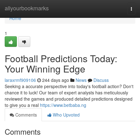
Home
allyourbookmarks
Togg
navi
Home
1
Football Predictions Today:
Your Winning Edge
laraxrmf909106
244 days ago
News
Discuss
Seeking a accurate perspective into today's football action? Don't
chance it to luck! Our team of expert analysts has meticulously
reviewed the games and produced detailed predictions designed
to give you a real
https://www.betbaba.ng
Comments
Who Upvoted
Comments