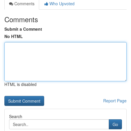
Comments
Who Upvoted
Comments
Submit a Comment
No HTML
HTML is disabled
Report Page
Search
Go