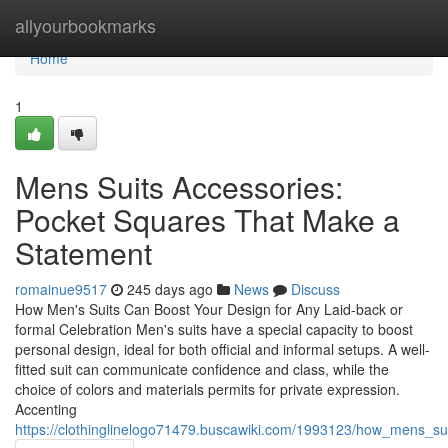
Home
allyourbookmarks
Home
1
Mens Suits Accessories:
Pocket Squares That Make a
Statement
romainue9517
245 days ago
News
Discuss
How Men's Suits Can Boost Your Design for Any Laid-back or
formal Celebration Men's suits have a special capacity to boost
personal design, ideal for both official and informal setups. A well-
fitted suit can communicate confidence and class, while the
choice of colors and materials permits for private expression.
Accenting
https://clothinglinelogo71479.buscawiki.com/1993123/how_mens_s