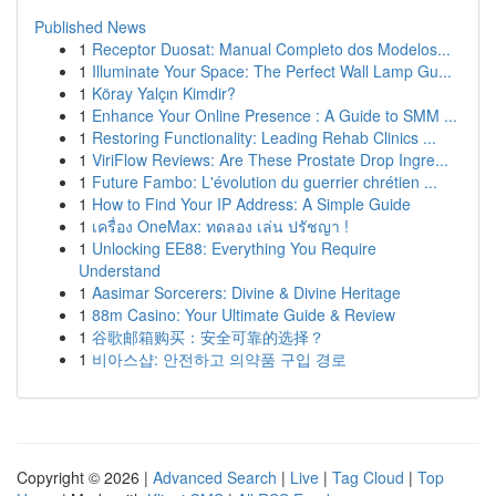
Published News
1
Receptor Duosat: Manual Completo dos Modelos...
1
Illuminate Your Space: The Perfect Wall Lamp Gu...
1
Köray Yalçın Kimdir?
1
Enhance Your Online Presence : A Guide to SMM ...
1
Restoring Functionality: Leading Rehab Clinics ...
1
ViriFlow Reviews: Are These Prostate Drop Ingre...
1
Future Fambo: L'évolution du guerrier chrétien ...
1
How to Find Your IP Address: A Simple Guide
1
เครื่อง OneMax: ทดลอง เล่น ปรัชญา !
1
Unlocking EE88: Everything You Require
Understand
1
Aasimar Sorcerers: Divine & Divine Heritage
1
88m Casino: Your Ultimate Guide & Review
1
谷歌邮箱购买：安全可靠的选择？
1
비아스샵: 안전하고 의약품 구입 경로
Copyright © 2026 |
Advanced Search
|
Live
|
Tag Cloud
|
Top