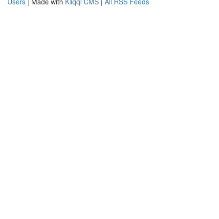
Users
| Made with
Kliqqi CMS
|
All RSS Feeds